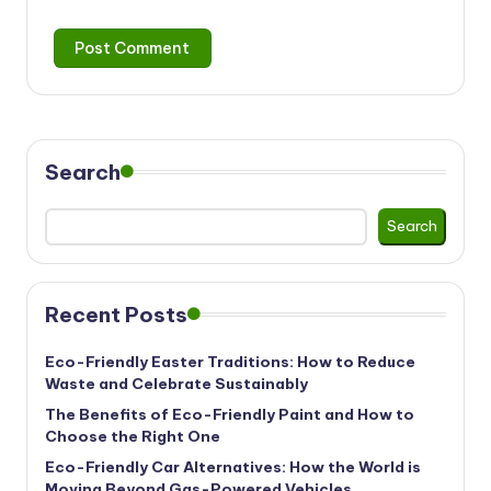
Search
Search
Recent Posts
Eco-Friendly Easter Traditions: How to Reduce
Waste and Celebrate Sustainably
The Benefits of Eco-Friendly Paint and How to
Choose the Right One
Eco-Friendly Car Alternatives: How the World is
Moving Beyond Gas-Powered Vehicles