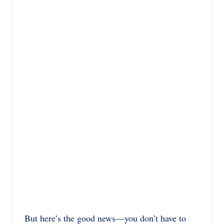
But here’s the good news—you don’t have to