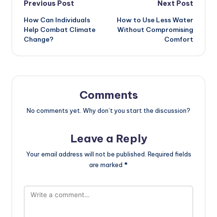
Post
Previous Post
Next Post
How Can Individuals
How to Use Less Water
navigation
Help Combat Climate
Without Compromising
Change?
Comfort
Comments
No comments yet. Why don’t you start the discussion?
Leave a Reply
Your email address will not be published.
Required fields
are marked
*