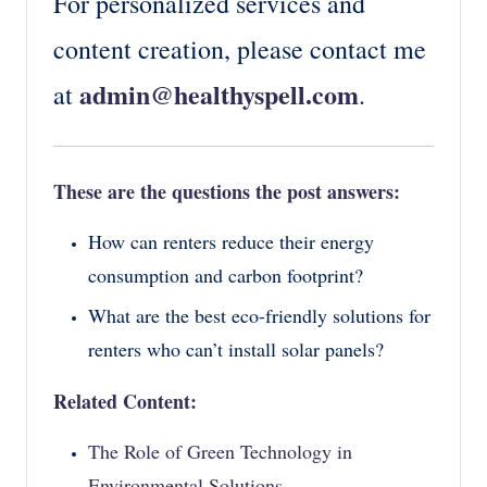
For personalized services and
content creation, please contact me
admin@healthyspell.com
at
.
These are the questions the post answers:
How can renters reduce their energy
consumption and carbon footprint?
What are the best eco-friendly solutions for
renters who can’t install solar panels?
Related Content:
The Role of Green Technology in
Environmental Solutions