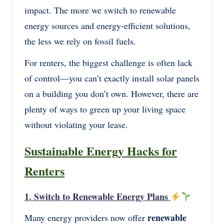
impact. The more we switch to renewable
energy sources and energy-efficient solutions,
the less we rely on fossil fuels.
For renters, the biggest challenge is often lack
of control—you can’t exactly install solar panels
on a building you don’t own. However, there are
plenty of ways to green up your living space
without violating your lease.
Sustainable Energy Hacks for
Renters
1. Switch to Renewable Energy Plans
renewable
Many energy providers now offer