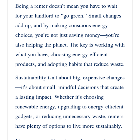
Being a renter doesn’t mean you have to wait
for your landlord to “go green.” Small changes
add up, and by making conscious energy
choices, you’re not just saving money—you’re
also helping the planet. The key is working with
what you have, choosing energy-efficient
products, and adopting habits that reduce waste.
Sustainability isn’t about big, expensive changes
—it’s about small, mindful decisions that create
a lasting impact. Whether it’s choosing
renewable energy, upgrading to energy-efficient
gadgets, or reducing unnecessary waste, renters
have plenty of options to live more sustainably.