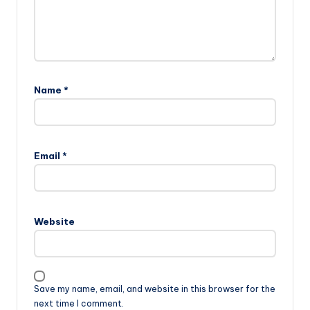
Name
*
Email
*
Website
Save my name, email, and website in this browser for the
next time I comment.