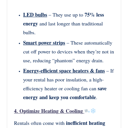
LED bulbs
75% less
– They use up to
energy
and last longer than traditional
bulbs.
Smart power strips
– These automatically
cut off power to devices when they’re not in
use, reducing “phantom” energy drain.
Energy-efficient space heaters & fans
– If
your rental has poor insulation, a high-
save
efficiency heater or cooling fan can
energy and keep you comfortable
.
4. Optimize Heating & Cooling
inefficient heating
Rentals often come with