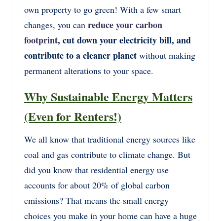
own property to go green! With a few smart
reduce your carbon
changes, you can
footprint
, cut down your electricity bill, and
contribute to a cleaner planet
without making
permanent alterations to your space.
Why Sustainable Energy Matters
(Even for Renters!)
We all know that traditional energy sources like
coal and gas contribute to climate change. But
did you know that residential energy use
accounts for about 20% of global carbon
emissions? That means the small energy
choices you make in your home can have a huge