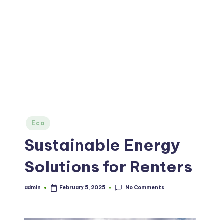
Posted
Eco
in
Sustainable Energy
Solutions for Renters
No Comments
admin
February 5, 2025
Posted
by