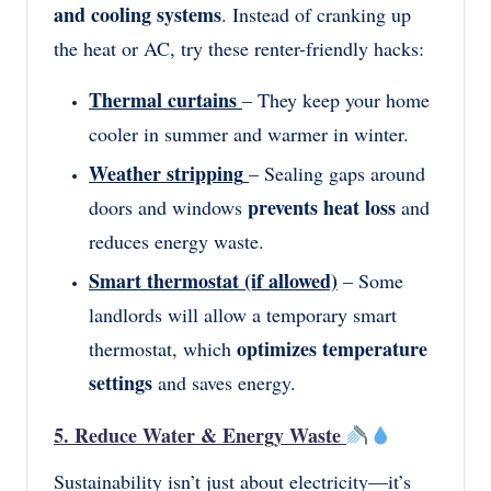
and cooling systems
. Instead of cranking up
the heat or AC, try these renter-friendly hacks:
Thermal curtains
– They keep your home
cooler in summer and warmer in winter.
Weather stripping
– Sealing gaps around
prevents heat loss
doors and windows
and
reduces energy waste.
Smart thermostat (if allowed)
– Some
landlords will allow a temporary smart
optimizes temperature
thermostat, which
settings
and saves energy.
5. Reduce Water & Energy Waste
Sustainability isn’t just about electricity—it’s