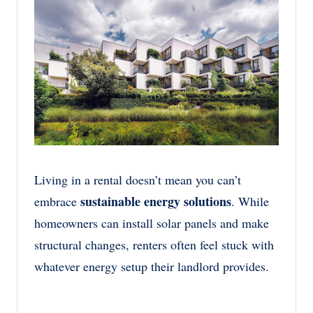
Living in a rental doesn’t mean you can’t
sustainable energy solutions
embrace
. While
homeowners can install solar panels and make
structural changes, renters often feel stuck with
whatever energy setup their landlord provides.