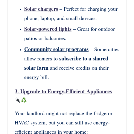
Solar chargers
– Perfect for charging your
phone, laptop, and small devices.
Solar-powered lights
– Great for outdoor
patios or balconies.
Community solar programs
– Some cities
subscribe to a shared
allow renters to
solar farm
and receive credits on their
energy bill.
3. Upgrade to Energy-Efficient Appliances
Your landlord might not replace the fridge or
HVAC system, but you can still use energy-
efficient appliances in your home: