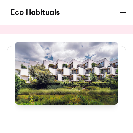
Eco Habituals
Skip
to
content