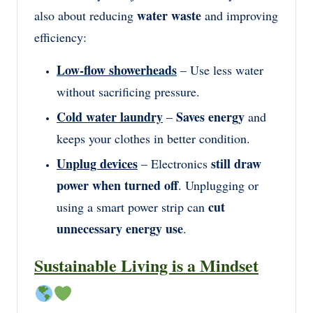
water waste
also about reducing
and improving
efficiency:
Low-flow showerheads
– Use less water
without sacrificing pressure.
Cold water laundry
Saves energy
–
and
keeps your clothes in better condition.
Unplug devices
still draw
– Electronics
power when turned off
. Unplugging or
cut
using a smart power strip can
unnecessary energy use
.
Sustainable Living is a Mindset