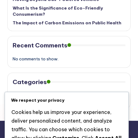
What Is the Significance of Eco-Friendly
Consumerism?
The Impact of Carbon Emissions on Public Health
Recent Comments
No comments to show.
Categories
Eco
We respect your privacy
Cookies help us improve your experience,
deliver personalized content, and analyze
traffic. You can choose which cookies to