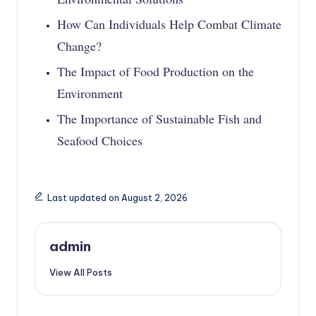
How Can Individuals Help Combat Climate
Change?
The Impact of Food Production on the
Environment
The Importance of Sustainable Fish and
Seafood Choices
Last updated on August 2, 2026
admin
View All Posts