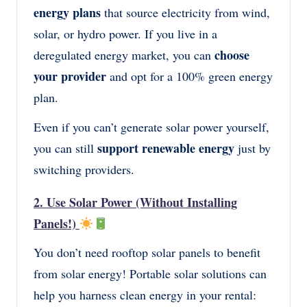
energy plans
that source electricity from wind,
solar, or hydro power. If you live in a
choose
deregulated energy market, you can
your provider
and opt for a 100% green energy
plan.
Even if you can’t generate solar power yourself,
support renewable energy
you can still
just by
switching providers.
2. Use Solar Power (Without Installing
Panels!)
You don’t need rooftop solar panels to benefit
from solar energy! Portable solar solutions can
help you harness clean energy in your rental: