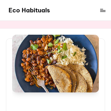
Eco Habituals
Skip
to
content