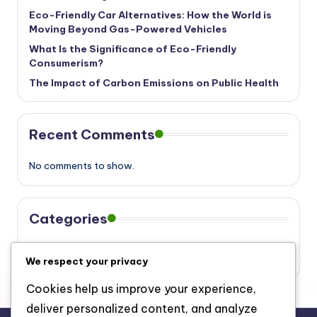
Eco-Friendly Car Alternatives: How the World is
Moving Beyond Gas-Powered Vehicles
What Is the Significance of Eco-Friendly
Consumerism?
The Impact of Carbon Emissions on Public Health
Recent Comments
No comments to show.
Categories
Eco
We respect your privacy
Cookies help us improve your experience,
deliver personalized content, and analyze