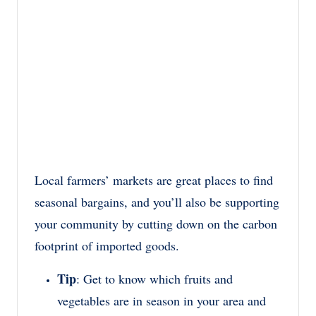
Local farmers’ markets are great places to find
seasonal bargains, and you’ll also be supporting
your community by cutting down on the carbon
footprint of imported goods.
Tip
: Get to know which fruits and
vegetables are in season in your area and