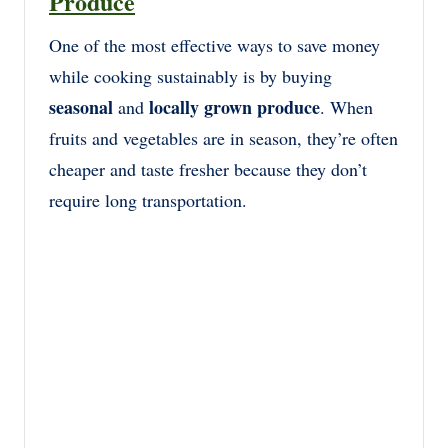
Produce
One of the most effective ways to save money
while cooking sustainably is by buying
seasonal
locally grown produce
and
. When
fruits and vegetables are in season, they’re often
cheaper and taste fresher because they don’t
require long transportation.