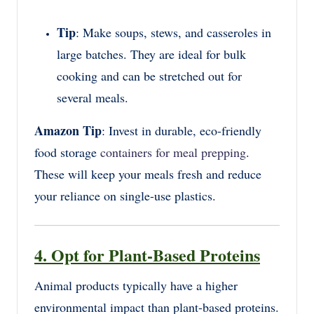
Tip
: Make soups, stews, and casseroles in
large batches. They are ideal for bulk
cooking and can be stretched out for
several meals.
Amazon Tip
: Invest in durable, eco-friendly
food storage
containers for meal prepping
.
These will keep your meals fresh and reduce
your reliance on single-use plastics.
4. Opt for Plant-Based Proteins
Animal products typically have a higher
environmental impact than plant-based proteins.