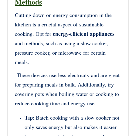
Methods
Cutting down on energy consumption in the
kitchen is a crucial aspect of sustainable
energy-efficient appliances
cooking. Opt for
and methods, such as using a slow cooker,
pressure cooker, or microwave for certain
meals.
These devices use less electricity and are great
for preparing meals in bulk. Additionally, try
covering pots when boiling water or cooking to
reduce cooking time and energy use.
Tip
: Batch cooking with a slow cooker not
only saves energy but also makes it easier