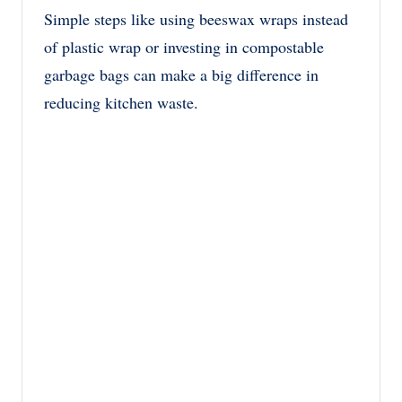
Simple steps like using beeswax wraps instead
of plastic wrap or investing in compostable
garbage bags can make a big difference in
reducing kitchen waste.