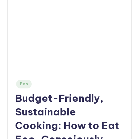
Posted
Eco
in
Budget-Friendly,
Sustainable
Cooking: How to Eat
Eco-Consciously