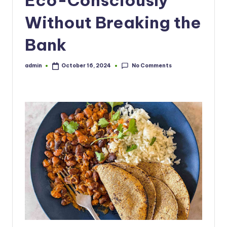
Without Breaking the
Bank
No Comments
admin
October 16, 2024
Posted
by