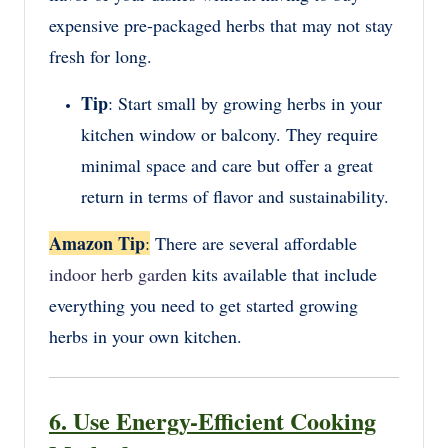
expensive pre-packaged herbs that may not stay
fresh for long.
Tip
: Start small by growing herbs in your
kitchen window or balcony. They require
minimal space and care but offer a great
return in terms of flavor and sustainability.
Amazon Tip
:
There are several affordable
indoor herb garden
kits available that include
everything you need to get started growing
herbs in your own kitchen.
6. Use Energy-Efficient Cooking