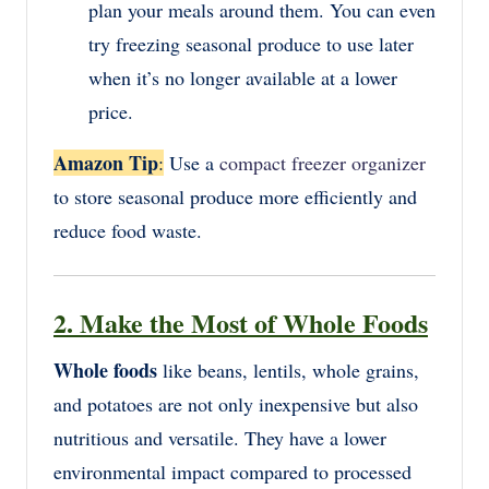
plan your meals around them. You can even
try freezing seasonal produce to use later
when it’s no longer available at a lower
price.
Amazon Tip
:
Use a
compact freezer organizer
to store seasonal produce more efficiently and
reduce food waste.
2. Make the Most of Whole Foods
Whole foods
like beans, lentils, whole grains,
and potatoes are not only inexpensive but also
nutritious and versatile. They have a lower
environmental impact compared to processed