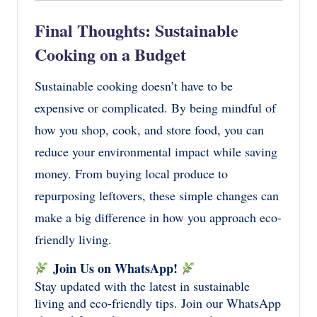
Final Thoughts: Sustainable
Cooking on a Budget
Sustainable cooking doesn’t have to be
expensive or complicated. By being mindful of
how you shop, cook, and store food, you can
reduce your environmental impact while saving
money. From buying local produce to
repurposing leftovers, these simple changes can
make a big difference in how you approach eco-
friendly living.
Join Us on WhatsApp!
Stay updated with the latest in sustainable
living and eco-friendly tips. Join our WhatsApp