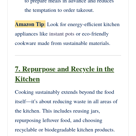
to prepare meals in advance and reduces
the temptation to order takeout.
Amazon Tip
:
Look for energy-efficient kitchen
appliances like
instant pots
or eco-friendly
cookware made from sustainable materials.
7. Repurpose and Recycle in the
Kitchen
Cooking sustainably extends beyond the food
itself—it’s about reducing waste in all areas of
the kitchen. This includes reusing jars,
repurposing leftover food, and choosing
recyclable or biodegradable kitchen products.