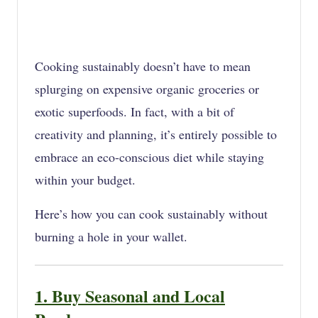
Cooking sustainably doesn’t have to mean
splurging on expensive organic groceries or
exotic superfoods. In fact, with a bit of
creativity and planning, it’s entirely possible to
embrace an eco-conscious diet while staying
within your budget.
Here’s how you can cook sustainably without
burning a hole in your wallet.
1. Buy Seasonal and Local