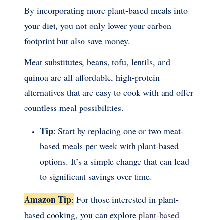
By incorporating more plant-based meals into
your diet, you not only lower your carbon
footprint but also save money.
Meat substitutes, beans, tofu, lentils, and
quinoa are all affordable, high-protein
alternatives that are easy to cook with and offer
countless meal possibilities.
Tip
: Start by replacing one or two meat-
based meals per week with plant-based
options. It’s a simple change that can lead
to significant savings over time.
Amazon Tip
:
For those interested in plant-
based cooking, you can explore
plant-based