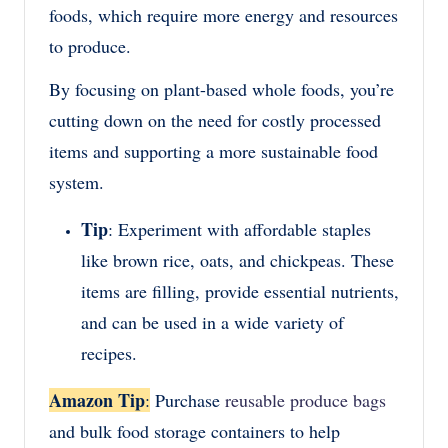
foods, which require more energy and resources
to produce.
By focusing on plant-based whole foods, you’re
cutting down on the need for costly processed
items and supporting a more sustainable food
system.
Tip
: Experiment with affordable staples
like brown rice, oats, and chickpeas. These
items are filling, provide essential nutrients,
and can be used in a wide variety of
recipes.
Amazon Tip
:
Purchase
reusable produce bags
and bulk food storage containers to help