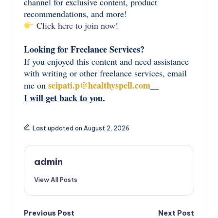
channel for exclusive content, product
recommendations, and more!
Click here to join now!
Looking for Freelance Services?
If you enjoyed this content and need assistance
with writing or other freelance services, email
seipati.p@healthyspell.com
me on
I will get back to you.
Last updated on August 2, 2026
admin
View All Posts
Post
Previous Post
Next Post