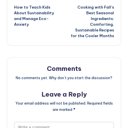
How to Teach Kids
Cooking with Fall’s
navigation
About Sustainability
Best Seasonal
and Manage Eco-
Ingredients:
Anxiety
Comforting,
Sustainable Recipes
for the Cooler Months
Comments
No comments yet. Why don’t you start the discussion?
Leave a Reply
Your email address will not be published.
Required fields
are marked
*