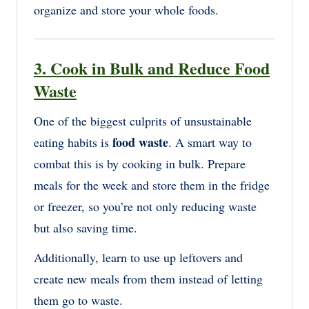
organize and store your whole foods.
3. Cook in Bulk and Reduce Food
Waste
One of the biggest culprits of unsustainable
food waste
eating habits is
. A smart way to
combat this is by cooking in bulk. Prepare
meals for the week and store them in the fridge
or freezer, so you’re not only reducing waste
but also saving time.
Additionally, learn to use up leftovers and
create new meals from them instead of letting
them go to waste.