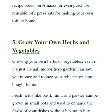
recipe books
on Amazon or even purchase
reusable tofu press kits for making your own
tofu at home.
5. Grow Your Own Herbs and
Vegetables
Growing your own herbs or vegetables, even if
it’s just a small indoor herb garden, can save
you money and reduce your reliance on store-
bought items.
Fresh herbs like basil, mint, and parsley can be
grown in small pots and used to enhance the
flavor of your dishes without having to buy