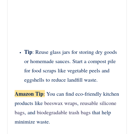
Tip
: Reuse glass jars for storing dry goods
or homemade sauces. Start a compost pile
for food scraps like vegetable peels and
eggshells to reduce landfill waste.
Amazon Tip
:
You can find eco-friendly kitchen
products like
beeswax wraps
,
reusable silicone
bags
, and
biodegradable trash bags
that help
minimize waste.