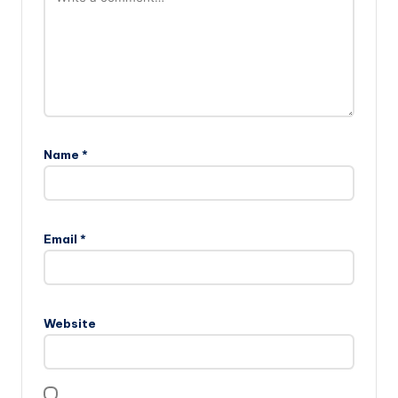
Name
*
Email
*
Website