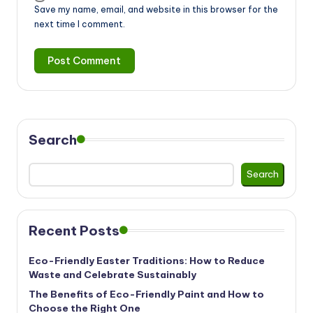
Save my name, email, and website in this browser for the
next time I comment.
Search
Search
Recent Posts
Eco-Friendly Easter Traditions: How to Reduce
Waste and Celebrate Sustainably
The Benefits of Eco-Friendly Paint and How to
Choose the Right One