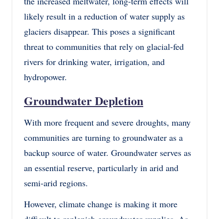
the increased meltwater, long-term effects will
likely result in a reduction of water supply as
glaciers disappear. This poses a significant
threat to communities that rely on glacial-fed
rivers for drinking water, irrigation, and
hydropower.
Groundwater Depletion
With more frequent and severe droughts, many
communities are turning to groundwater as a
backup source of water. Groundwater serves as
an essential reserve, particularly in arid and
semi-arid regions.
However, climate change is making it more
difficult to replenish groundwater supplies. As