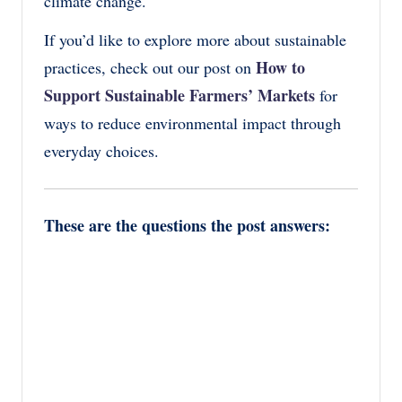
climate change.
If you’d like to explore more about sustainable
How to
practices, check out our post on
Support Sustainable Farmers’ Markets
for
ways to reduce environmental impact through
everyday choices.
These are the questions the post answers: