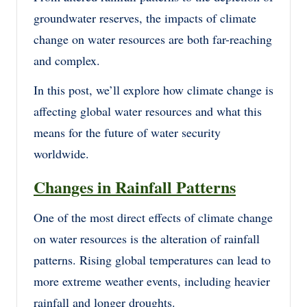
groundwater reserves, the impacts of climate
change on water resources are both far-reaching
and complex.
In this post, we’ll explore how climate change is
affecting global water resources and what this
means for the future of water security
worldwide.
Changes in Rainfall Patterns
One of the most direct effects of climate change
on water resources is the alteration of rainfall
patterns. Rising global temperatures can lead to
more extreme weather events, including heavier
rainfall and longer droughts.