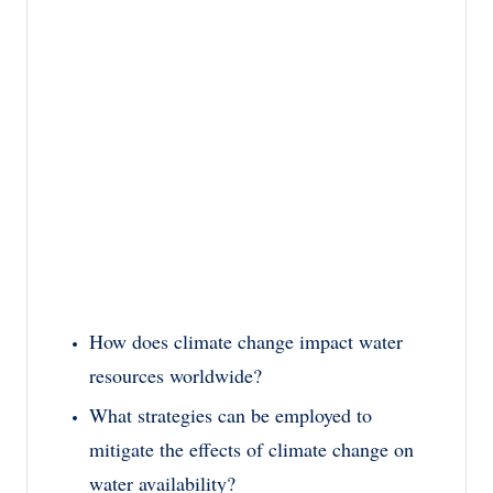
How does climate change impact water
resources worldwide?
What strategies can be employed to
mitigate the effects of climate change on
water availability?