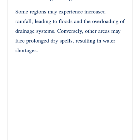
Some regions may experience increased
rainfall, leading to floods and the overloading of
drainage systems. Conversely, other areas may
face prolonged dry spells, resulting in water
shortages.