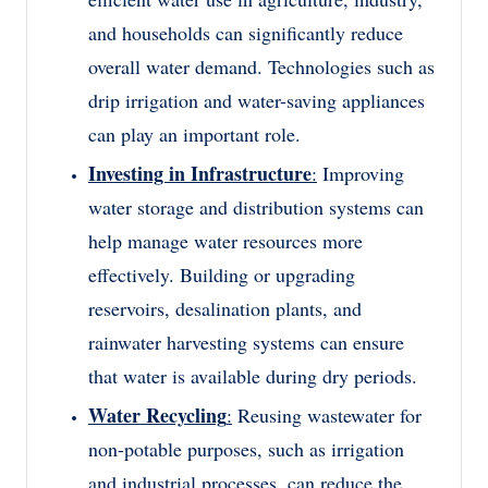
and households can significantly reduce
overall water demand. Technologies such as
drip irrigation and water-saving appliances
can play an important role.
Investing in Infrastructure
:
Improving
water storage and distribution systems can
help manage water resources more
effectively. Building or upgrading
reservoirs, desalination plants, and
rainwater harvesting systems can ensure
that water is available during dry periods.
Water Recycling
:
Reusing wastewater for
non-potable purposes, such as irrigation
and industrial processes, can reduce the