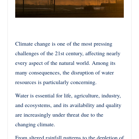
Climate change is one of the most pressing
challenges of the 21st century, affecting nearly
every aspect of the natural world. Among its
many consequences, the disruption of water
resources is particularly concerning.
Water is essential for life, agriculture, industry,
and ecosystems, and its availability and quality
are increasingly under threat due to the
changing climate.
From altered rainfall patterns to the depletion of