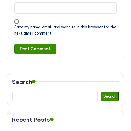
Save my name, email, and website in this browser for the
next time I comment.
Search
Search
Recent Posts