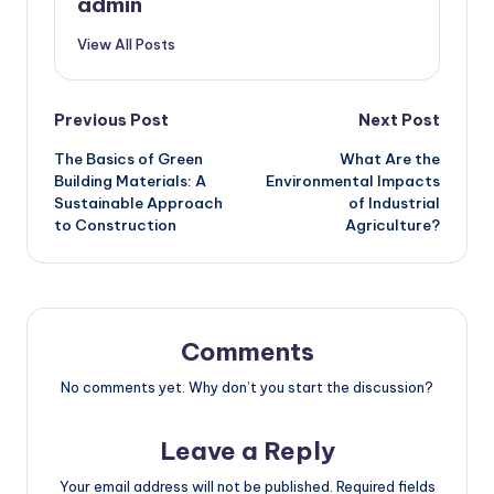
admin
View All Posts
Post
Previous Post
Next Post
The Basics of Green
What Are the
navigation
Building Materials: A
Environmental Impacts
Sustainable Approach
of Industrial
to Construction
Agriculture?
Comments
No comments yet. Why don’t you start the discussion?
Leave a Reply
Your email address will not be published.
Required fields