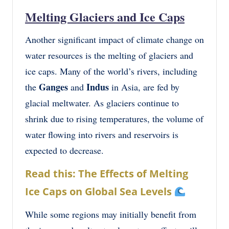
Melting Glaciers and Ice Caps
Another significant impact of climate change on
water resources is the melting of glaciers and
ice caps. Many of the world’s rivers, including
Ganges
Indus
the
and
in Asia, are fed by
glacial meltwater. As glaciers continue to
shrink due to rising temperatures, the volume of
water flowing into rivers and reservoirs is
expected to decrease.
Read this: The Effects of Melting
Ice Caps on Global Sea Levels
While some regions may initially benefit from