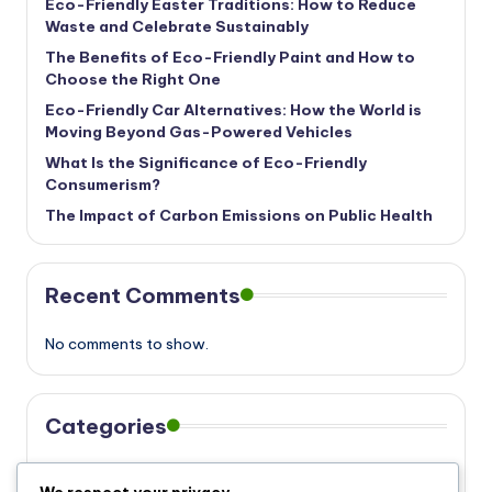
Eco-Friendly Easter Traditions: How to Reduce
Waste and Celebrate Sustainably
The Benefits of Eco-Friendly Paint and How to
Choose the Right One
Eco-Friendly Car Alternatives: How the World is
Moving Beyond Gas-Powered Vehicles
What Is the Significance of Eco-Friendly
Consumerism?
The Impact of Carbon Emissions on Public Health
Recent Comments
No comments to show.
Categories
Eco