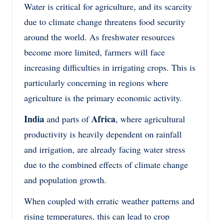
Water is critical for agriculture, and its scarcity
due to climate change threatens food security
around the world. As freshwater resources
become more limited, farmers will face
increasing difficulties in irrigating crops. This is
particularly concerning in regions where
agriculture is the primary economic activity.
India
Africa
and parts of
, where agricultural
productivity is heavily dependent on rainfall
and irrigation, are already facing water stress
due to the combined effects of climate change
and population growth.
When coupled with erratic weather patterns and
rising temperatures, this can lead to crop