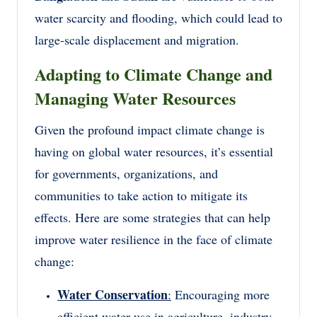
water scarcity and flooding, which could lead to
large-scale displacement and migration.
Adapting to Climate Change and
Managing Water Resources
Given the profound impact climate change is
having on global water resources, it’s essential
for governments, organizations, and
communities to take action to mitigate its
effects. Here are some strategies that can help
improve water resilience in the face of climate
change:
Water Conservation
:
Encouraging more
efficient water use in agriculture, industry,