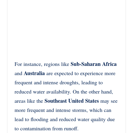
Sub-Saharan Africa
For instance, regions like
Australia
and
are expected to experience more
frequent and intense droughts, leading to
reduced water availability. On the other hand,
Southeast United States
areas like the
may see
more frequent and intense storms, which can
lead to flooding and reduced water quality due
to contamination from runoff.