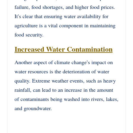
failure, food shortages, and higher food prices.
It’s clear that ensuring water availability for
agriculture is a vital component in maintaining
food security.
Increased Water Contamination
Another aspect of climate change’s impact on
water resources is the deterioration of water
quality. Extreme weather events, such as heavy
rainfall, can lead to an increase in the amount
of contaminants being washed into rivers, lakes,
and groundwater.