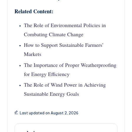
Related Content:
The Role of Environmental Policies in
Combating Climate Change
How to Support Sustainable Farmers’
Markets
The Importance of Proper Weatherproofing
for Energy Efficiency
The Role of Wind Power in Achieving
Sustainable Energy Goals
Last updated on August 2, 2026