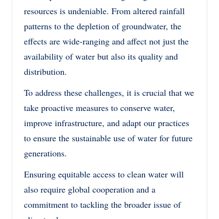
resources is undeniable. From altered rainfall
patterns to the depletion of groundwater, the
effects are wide-ranging and affect not just the
availability of water but also its quality and
distribution.
To address these challenges, it is crucial that we
take proactive measures to conserve water,
improve infrastructure, and adapt our practices
to ensure the sustainable use of water for future
generations.
Ensuring equitable access to clean water will
also require global cooperation and a
commitment to tackling the broader issue of