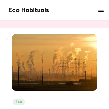
Eco Habituals
Skip
to
content
Posted
Eco
in