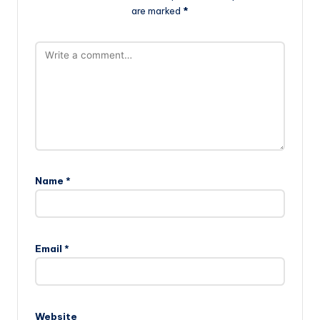
are marked
*
Name
*
Email
*
Website