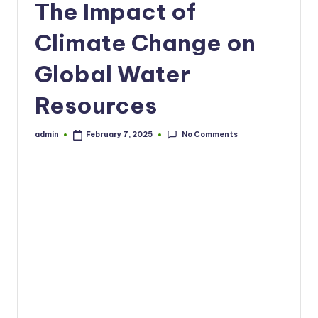
The Impact of
Climate Change on
Global Water
Resources
No Comments
admin
February 7, 2025
Posted
by