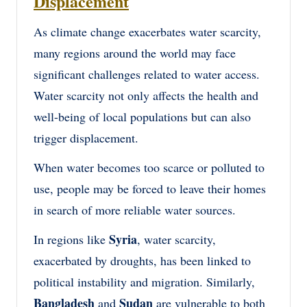
Displacement
As climate change exacerbates water scarcity,
many regions around the world may face
significant challenges related to water access.
Water scarcity not only affects the health and
well-being of local populations but can also
trigger displacement.
When water becomes too scarce or polluted to
use, people may be forced to leave their homes
in search of more reliable water sources.
Syria
In regions like
, water scarcity,
exacerbated by droughts, has been linked to
political instability and migration. Similarly,
Bangladesh
Sudan
and
are vulnerable to both