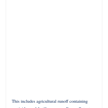
This includes agricultural runoff containing