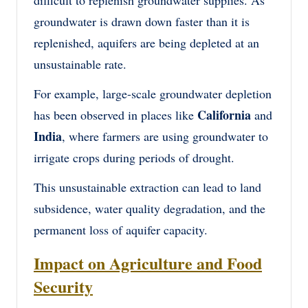
groundwater is drawn down faster than it is
replenished, aquifers are being depleted at an
unsustainable rate.
For example, large-scale groundwater depletion
California
has been observed in places like
and
India
, where farmers are using groundwater to
irrigate crops during periods of drought.
This unsustainable extraction can lead to land
subsidence, water quality degradation, and the
permanent loss of aquifer capacity.
Impact on Agriculture and Food
Security