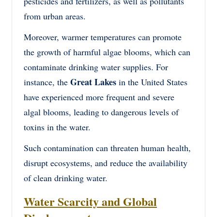
pesticides and fertilizers, as well as pollutants
from urban areas.
Moreover, warmer temperatures can promote
the growth of harmful algae blooms, which can
contaminate drinking water supplies. For
Great Lakes
instance, the
in the United States
have experienced more frequent and severe
algal blooms, leading to dangerous levels of
toxins in the water.
Such contamination can threaten human health,
disrupt ecosystems, and reduce the availability
of clean drinking water.
Water Scarcity and Global