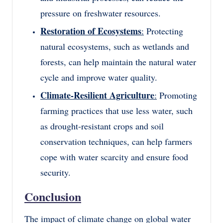
pressure on freshwater resources.
Restoration of Ecosystems
:
Protecting
natural ecosystems, such as wetlands and
forests, can help maintain the natural water
cycle and improve water quality.
Climate-Resilient Agriculture
:
Promoting
farming practices that use less water, such
as drought-resistant crops and soil
conservation techniques, can help farmers
cope with water scarcity and ensure food
security.
Conclusion
The impact of climate change on global water