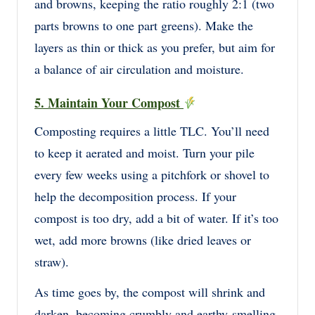
and browns, keeping the ratio roughly 2:1 (two
parts browns to one part greens). Make the
layers as thin or thick as you prefer, but aim for
a balance of air circulation and moisture.
5. Maintain Your Compost
Composting requires a little TLC. You’ll need
to keep it aerated and moist. Turn your pile
every few weeks using a pitchfork or shovel to
help the decomposition process. If your
compost is too dry, add a bit of water. If it’s too
wet, add more browns (like dried leaves or
straw).
As time goes by, the compost will shrink and
darken, becoming crumbly and earthy-smelling.