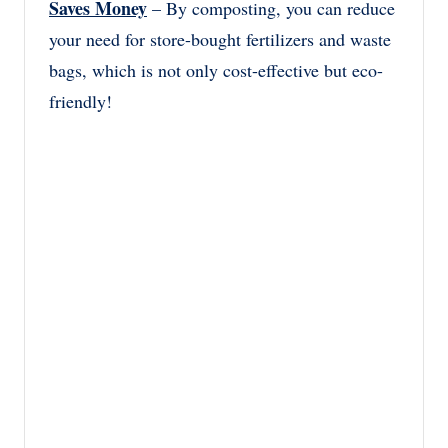
Saves Money
– By composting, you can reduce
your need for store-bought fertilizers and waste
bags, which is not only cost-effective but eco-
friendly!