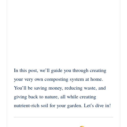
In this post, we’ll guide you through creating
your very own composting system at home.
You’ll be saving money, reducing waste, and
giving back to nature, all while creating
nutrient-rich soil for your garden. Let’s dive in!