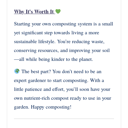
Why It’s Worth It
Starting your own composting system is a small
yet significant step towards living a more
sustainable lifestyle. You’re reducing waste,
conserving resources, and improving your soil
—all while being kinder to the planet.
The best part? You don’t need to be an
expert gardener to start composting. With a
little patience and effort, you’ll soon have your
own nutrient-rich compost ready to use in your
garden. Happy composting!