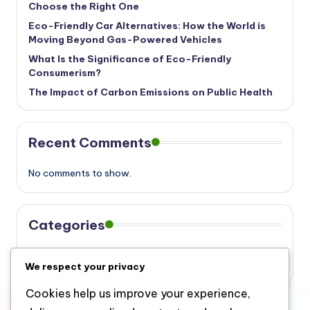
Choose the Right One
Eco-Friendly Car Alternatives: How the World is
Moving Beyond Gas-Powered Vehicles
What Is the Significance of Eco-Friendly
Consumerism?
The Impact of Carbon Emissions on Public Health
Recent Comments
No comments to show.
Categories
Eco
We respect your privacy
Cookies help us improve your experience,