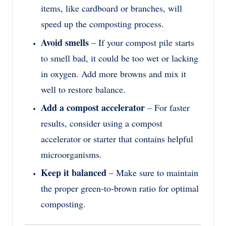
items, like cardboard or branches, will
speed up the composting process.
Avoid smells
– If your compost pile starts
to smell bad, it could be too wet or lacking
in oxygen. Add more browns and mix it
well to restore balance.
Add a compost accelerator
– For faster
results, consider using a compost
accelerator or starter that contains helpful
microorganisms.
Keep it balanced
– Make sure to maintain
the proper green-to-brown ratio for optimal
composting.