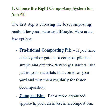
1. Choose the Right Composting System for
You
The first step is choosing the best composting
method for your space and lifestyle. Here are a
few options:
Traditional Composting Pile
– If you have
a backyard or garden, a compost pile is a
simple and effective way to get started. Just
gather your materials in a corner of your
yard and turn them regularly for faster
decomposition.
Compost Bin
– For a more organized
approach, you can invest in a compost bin.