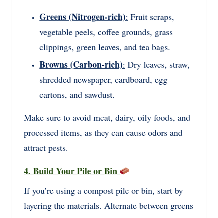
Greens (Nitrogen-rich)
:
Fruit scraps,
vegetable peels, coffee grounds, grass
clippings, green leaves, and tea bags.
Browns (Carbon-rich)
:
Dry leaves, straw,
shredded newspaper, cardboard, egg
cartons, and sawdust.
Make sure to avoid meat, dairy, oily foods, and
processed items, as they can cause odors and
attract pests.
4. Build Your Pile or Bin
If you’re using a compost pile or bin, start by
layering the materials. Alternate between greens