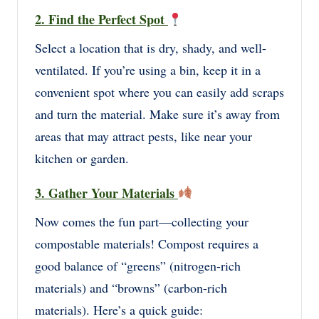
2. Find the Perfect Spot
Select a location that is dry, shady, and well-
ventilated. If you’re using a bin, keep it in a
convenient spot where you can easily add scraps
and turn the material. Make sure it’s away from
areas that may attract pests, like near your
kitchen or garden.
3. Gather Your Materials
Now comes the fun part—collecting your
compostable materials! Compost requires a
good balance of “greens” (nitrogen-rich
materials) and “browns” (carbon-rich
materials). Here’s a quick guide: