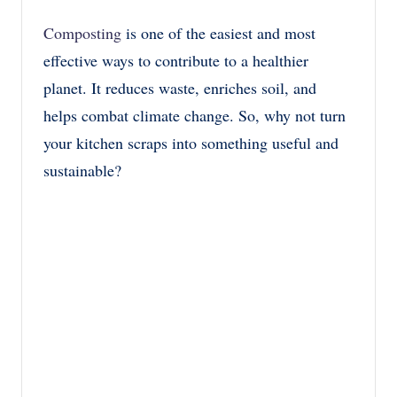
Composting
is one of the easiest and most
effective ways to contribute to a healthier
planet. It reduces waste, enriches soil, and
helps combat climate change. So, why not turn
your kitchen scraps into something useful and
sustainable?