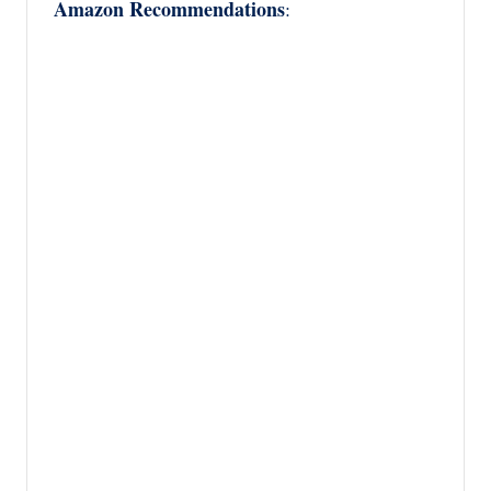
Amazon Recommendations
: