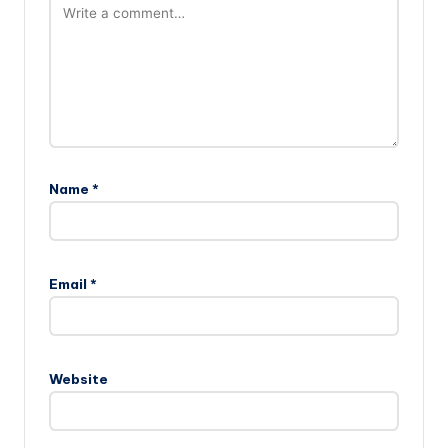
Name
*
Email
*
Website