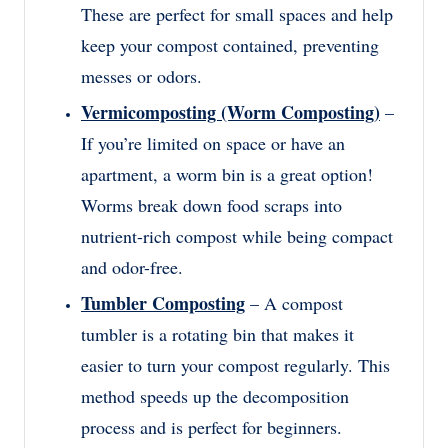
These are perfect for small spaces and help
keep your compost contained, preventing
messes or odors.
Vermicomposting (Worm Composting)
–
If you’re limited on space or have an
apartment, a worm bin is a great option!
Worms break down food scraps into
nutrient-rich compost while being compact
and odor-free.
Tumbler Composting
– A compost
tumbler is a rotating bin that makes it
easier to turn your compost regularly. This
method speeds up the decomposition
process and is perfect for beginners.