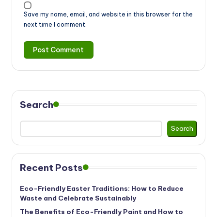
Save my name, email, and website in this browser for the
next time I comment.
Search
Search
Recent Posts
Eco-Friendly Easter Traditions: How to Reduce
Waste and Celebrate Sustainably
The Benefits of Eco-Friendly Paint and How to