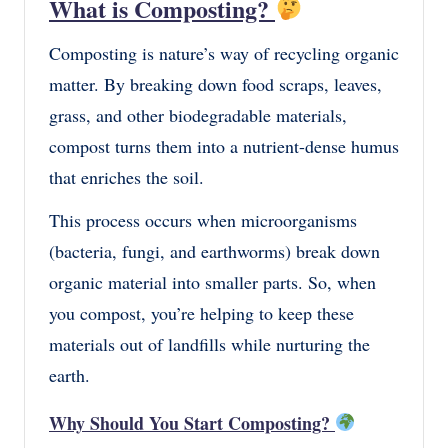
What is Composting?
Composting is nature’s way of recycling organic
matter. By breaking down food scraps, leaves,
grass, and other biodegradable materials,
compost turns them into a nutrient-dense humus
that enriches the soil.
This process occurs when microorganisms
(bacteria, fungi, and earthworms) break down
organic material into smaller parts. So, when
you compost, you’re helping to keep these
materials out of landfills while nurturing the
earth.
Why Should You Start Composting?