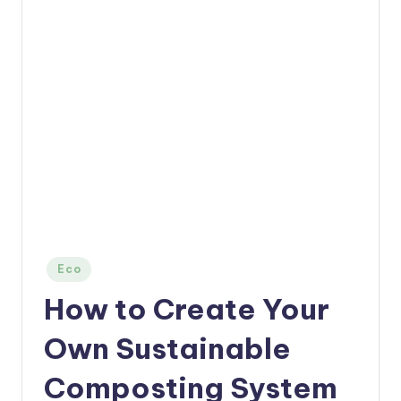
Posted
Eco
in
How to Create Your
Own Sustainable
Composting System