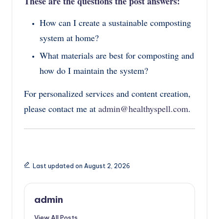
These are the questions the post answers
:
How can I create a sustainable composting
system at home?
What materials are best for composting and
how do I maintain the system?
For personalized services and content creation,
please contact me at
admin@healthyspell.com
.
Last updated on August 2, 2026
admin
View All Posts