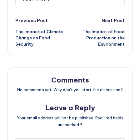
Post
Previous Post
Next Post
The Impact of Climate
The Impact of Food
navigation
Change on Food
Production on the
Security
Environment
Comments
No comments yet. Why don’t you start the discussion?
Leave a Reply
Your email address will not be published.
Required fields
are marked
*