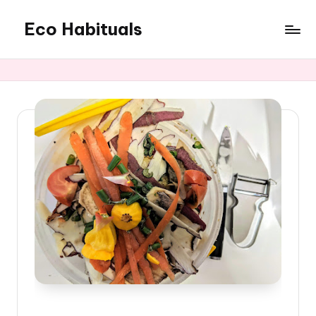
Eco Habituals
Skip
to
content