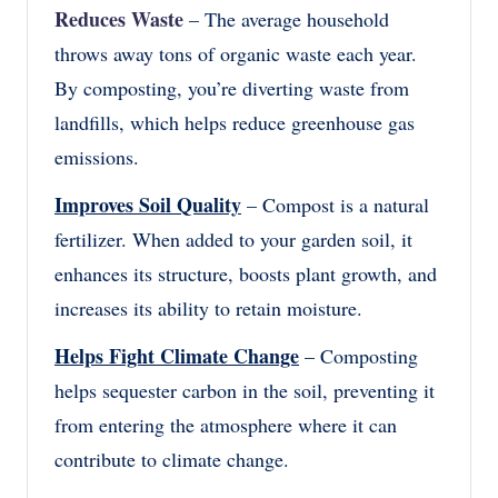
Reduces Waste
– The average household
throws away tons of organic waste each year.
By composting, you’re diverting waste from
landfills, which helps reduce greenhouse gas
emissions.
Improves Soil Quality
– Compost is a natural
fertilizer. When added to your garden soil, it
enhances its structure, boosts plant growth, and
increases its ability to retain moisture.
Helps Fight Climate Change
– Composting
helps sequester carbon in the soil, preventing it
from entering the atmosphere where it can
contribute to climate change.