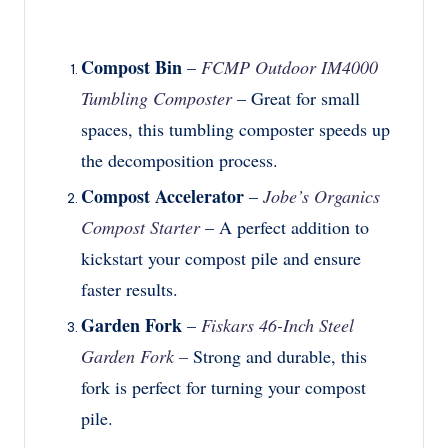
Compost Bin
–
FCMP Outdoor IM4000
Tumbling Composter
– Great for small
spaces, this tumbling composter speeds up
the decomposition process.
Compost Accelerator
–
Jobe’s Organics
Compost Starter
– A perfect addition to
kickstart your compost pile and ensure
faster results.
Garden Fork
–
Fiskars 46-Inch Steel
Garden Fork
–
Strong and durable, this
fork is perfect for turning your compost
pile.