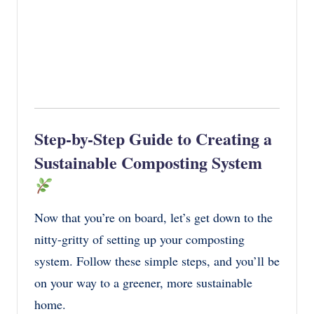
Step-by-Step Guide to Creating a
Sustainable Composting System
Now that you’re on board, let’s get down to the
nitty-gritty of setting up your composting
system. Follow these simple steps, and you’ll be
on your way to a greener, more sustainable
home.