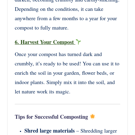
Depending on the conditions, it can take
anywhere from a few months to a year for your
compost to fully mature.
6. Harvest Your Compost
Once your compost has turned dark and
crumbly, it’s ready to be used! You can use it to
enrich the soil in your garden, flower beds, or
indoor plants. Simply mix it into the soil, and
let nature work its magic.
Tips for Successful Composting
Shred large materials
– Shredding larger