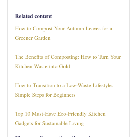
Related content
How to Compost Your Autumn Leaves for a
Greener Garden
The Benefits of Composting: How to Turn Your
Kitchen Waste into Gold
How to Transition to a Low-Waste Lifestyle:
Simple Steps for Beginners
Top 10 Must-Have Eco-Friendly Kitchen
Gadgets for Sustainable Living