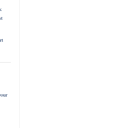
k
st
rt
your