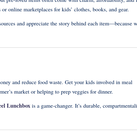
 or online marketplaces for kids’ clothes, books, and gear.
esources and appreciate the story behind each item—because 
oney and reduce food waste. Get your kids involved in meal
rmer’s market or helping to prep veggies for dinner.
teel Lunchbox
is a game-changer. It’s durable, compartmental