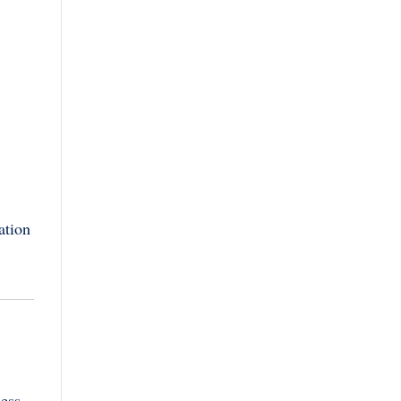
ation
less