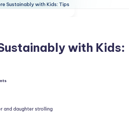
Sustainably with Kids:
nts