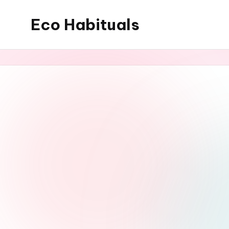
Eco Habituals
Skip
to
content