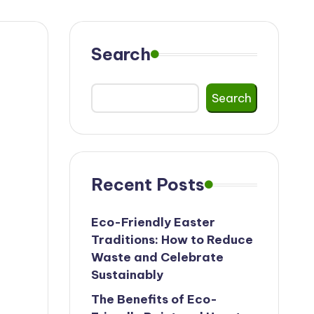
Search
Search
Recent Posts
Eco-Friendly Easter
Traditions: How to Reduce
Waste and Celebrate
Sustainably
The Benefits of Eco-