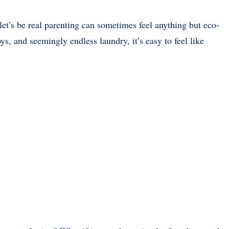
let’s be real parenting can sometimes feel anything but eco-
ys, and seemingly endless laundry, it’s easy to feel like