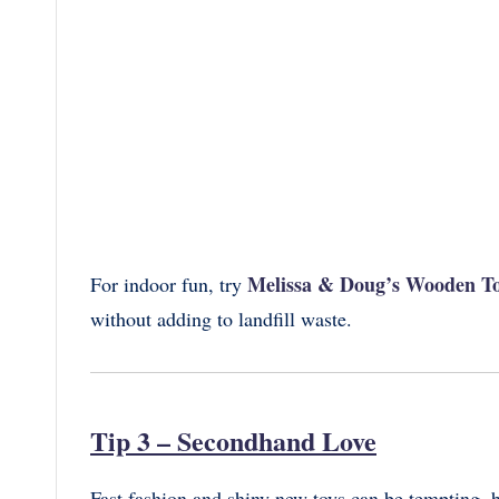
Melissa & Doug’s Wooden To
For indoor fun, try
without adding to landfill waste.
Tip 3 – Secondhand Love
Fast fashion and shiny new toys can be tempting, b