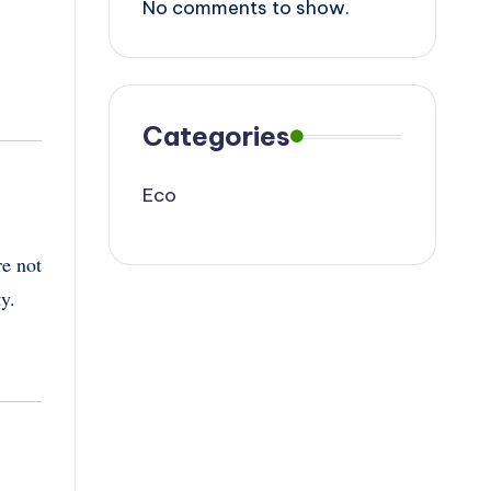
No comments to show.
Categories
Eco
re not
ty.