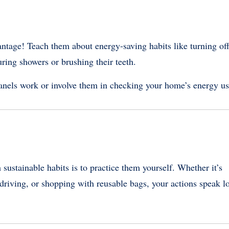
vantage! Teach them about energy-saving habits like turning of
ring showers or brushing their teeth.
anels work or involve them in checking your home’s energy us
sustainable habits is to practice them yourself. Whether it’s
 driving, or shopping with reusable bags, your actions speak l