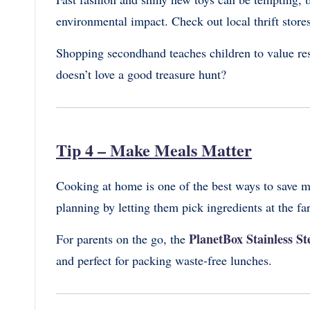
environmental impact. Check out local thrift stores
Shopping secondhand teaches children to value r
doesn’t love a good treasure hunt?
Tip 4 – Make Meals Matter
Cooking at home is one of the best ways to save m
planning by letting them pick ingredients at the fa
PlanetBox Stainless S
For parents on the go, the
and perfect for packing waste-free lunches.