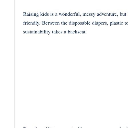
Raising kids is a wonderful, messy adventure, but 
friendly. Between the disposable diapers, plastic to
sustainability takes a backseat.