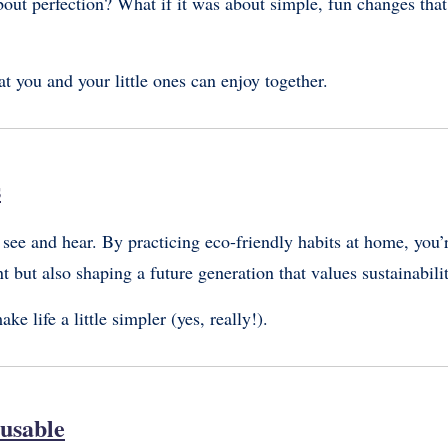
about perfection? What if it was about simple, fun changes that
at you and your little ones can enjoy together.
s
 see and hear. By practicing eco-friendly habits at home, you’
t but also shaping a future generation that values sustainabili
e life a little simpler (yes, really!).
eusable