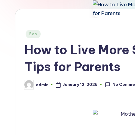
Posted
Eco
in
How to Live More 
Tips for Parents
No Comme
January 12, 2025
admin
Posted
by