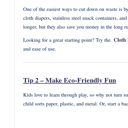
One of the easiest ways to cut down on waste is by
cloth diapers, stainless steel snack containers, an
longer, but they also save you money in the long r
Cloth 
Looking for a great starting point? Try the
and ease of use.
Tip 2 – Make Eco-Friendly Fun
Kids love to learn through play, so why not turn s
child sorts paper, plastic, and metal. Or, start a b