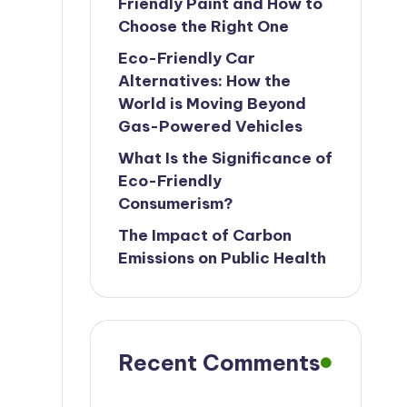
Friendly Paint and How to
Choose the Right One
Eco-Friendly Car
Alternatives: How the
World is Moving Beyond
Gas-Powered Vehicles
What Is the Significance of
Eco-Friendly
Consumerism?
The Impact of Carbon
Emissions on Public Health
Recent Comments