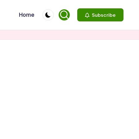
Home
Subscribe