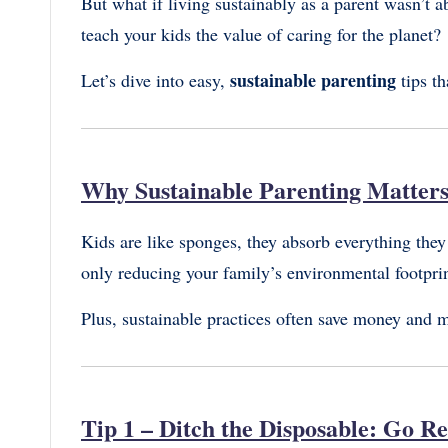
But what if living sustainably as a parent wasn’t 
teach your kids the value of caring for the planet?
sustainable parenting
Let’s dive into easy,
tips th
Why Sustainable Parenting Matter
Kids are like sponges, they absorb everything they
only reducing your family’s environmental footprin
Plus, sustainable practices often save money and mak
Tip 1 – Ditch the Disposable: Go R