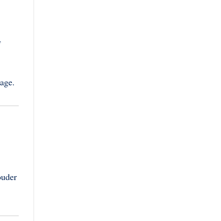
f
age.
ouder