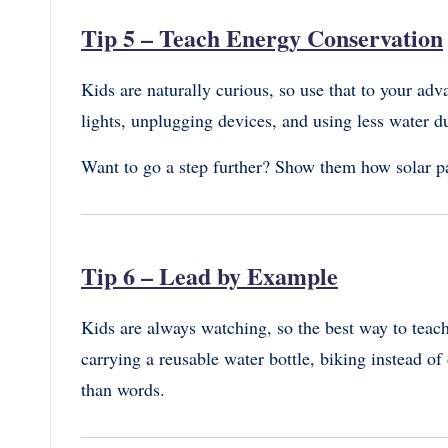
Tip 5 – Teach Energy Conservation
Kids are naturally curious, so use that to your ad
lights, unplugging devices, and using less water du
Want to go a step further? Show them how solar p
Tip 6 – Lead by Example
Kids are always watching, so the best way to teach 
carrying a reusable water bottle, biking instead of
than words.