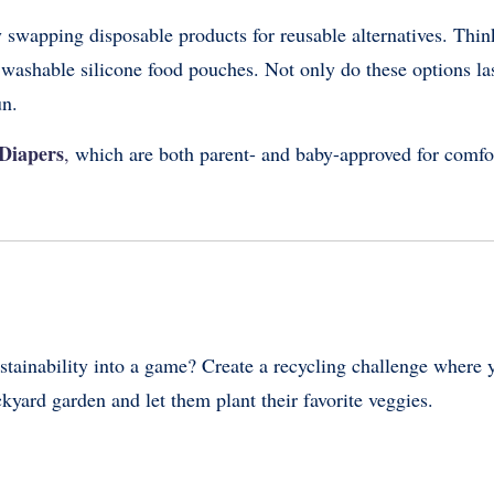
 swapping disposable products for reusable alternatives. Thin
d washable silicone food pouches. Not only do these options la
un.
Diapers
,
which are both parent- and baby-approved for comfo
ustainability into a game? Create a recycling challenge where 
ackyard garden and let them plant their favorite veggies.