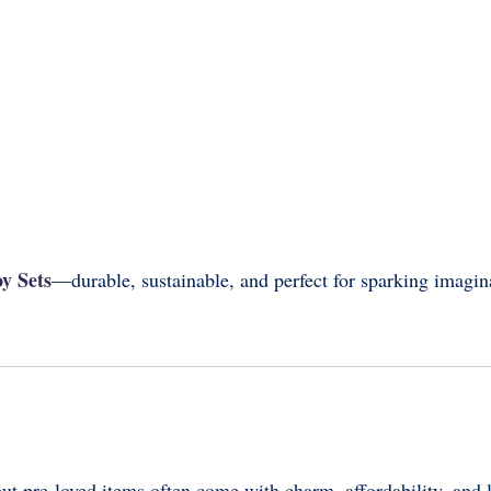
y Sets
—durable, sustainable, and perfect for sparking imagin
ut pre-loved items often come with charm, affordability, and 