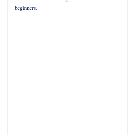
beginners.