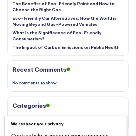
The Benefits of Eco-Friendly Paint and How to
Choose the Right One
Eco-Friendly Car Alternatives: How the World is
Moving Beyond Gas-Powered Vehicles
What Is the Significance of Eco-Friendly
Consumerism?
The Impact of Carbon Emissions on Public Health
Recent Comments
No comments to show.
Categories
Eco
We respect your privacy
Cookies help us improve your experience,