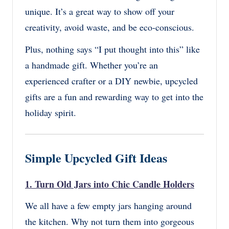
unique. It’s a great way to show off your
creativity, avoid waste, and be eco-conscious.
Plus, nothing says “I put thought into this” like
a handmade gift. Whether you’re an
experienced crafter or a DIY newbie, upcycled
gifts are a fun and rewarding way to get into the
holiday spirit.
Simple Upcycled Gift Ideas
1.
Turn Old Jars into Chic Candle Holders
We all have a few empty jars hanging around
the kitchen. Why not turn them into gorgeous