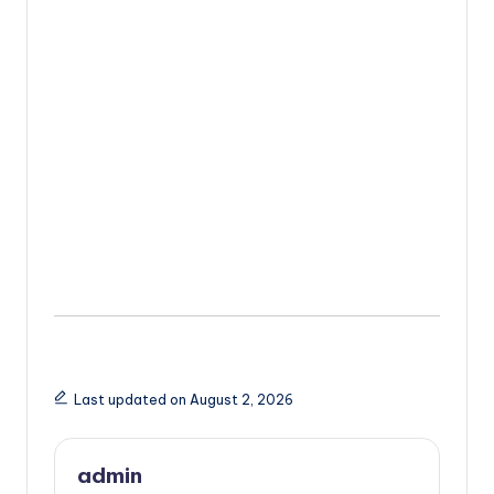
Last updated on August 2, 2026
admin