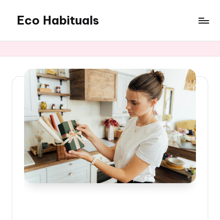
Eco Habituals
Skip
to
content