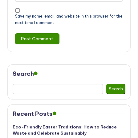
Save my name, email, and website in this browser for the
next time I comment.
Search
Search
Recent Posts
Eco-Friendly Easter Traditions: How to Reduce
Waste and Celebrate Sustainably