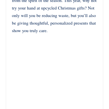
from the spirit of the season. This year, why not
try your hand at upcycled Christmas gifts? Not
only will you be reducing waste, but you’ll also
be giving thoughtful, personalized presents that
show you truly care.