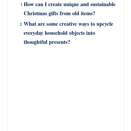
How can I create unique and sustainable
Christmas gifts from old items?
What are some creative ways to upcycle
everyday household objects into
thoughtful presents?