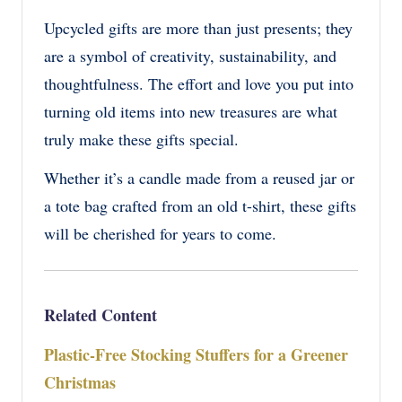
Upcycled gifts are more than just presents; they
are a symbol of creativity, sustainability, and
thoughtfulness. The effort and love you put into
turning old items into new treasures are what
truly make these gifts special.
Whether it’s a candle made from a reused jar or
a tote bag crafted from an old t-shirt, these gifts
will be cherished for years to come.
Related Content
Plastic-Free Stocking Stuffers for a Greener
Christmas