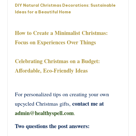
DIY Natural Christmas Decorations: Sustainable
Ideas for a Beautiful Home
How to Create a Minimalist Christmas:
Focus on Experiences Over Things
Celebrating Christmas on a Budget:
Affordable, Eco-Friendly Ideas
For personalized tips on creating your own
contact me at
upcycled Christmas gifts,
admin@healthyspell.com
.
Two questions the post answers: