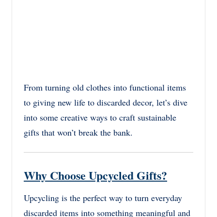
From turning old clothes into functional items
to giving new life to discarded decor, let’s dive
into some creative ways to craft sustainable
gifts that won’t break the bank.
Why Choose Upcycled Gifts?
Upcycling is the perfect way to turn everyday
discarded items into something meaningful and