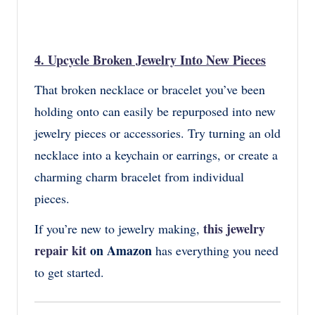
4.
Upcycle Broken Jewelry Into New Pieces
That broken necklace or bracelet you’ve been
holding onto can easily be repurposed into new
jewelry pieces or accessories. Try turning an old
necklace into a keychain or earrings, or create a
charming charm bracelet from individual
pieces.
this jewelry
If you’re new to jewelry making,
repair kit
on Amazon
has everything you need
to get started.