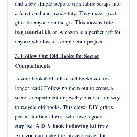
and a few simple steps to turn fabric scraps into
a functional and trendy tote. They make great
This no-sew tote
gifts for anyone on the go.
bag tutorial kit
on Amazon is a perfect gift for
anyone who loves a simple craft project.
3.
Hollow Out Old Books for Secret
Compartments
Is your bookshelf full of old books you no
longer read? Hollowing them out to create a
secret compartment or jewelry box is a fun way
to recycle old books. This clever DIY gift is
perfect for book lovers who love a good
DIY book hollowing kit
surprise. A
from
Amazon can make this process easier for