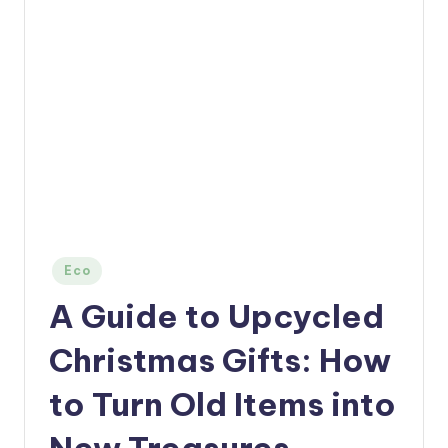
Posted
Eco
in
A Guide to Upcycled
Christmas Gifts: How
to Turn Old Items into