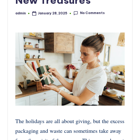
New Treasures
No Comments
admin
January 28, 2025
Posted
by
The holidays are all about giving, but the excess
packaging and waste can sometimes take away