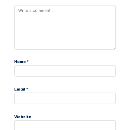
Name
*
Email
*
Website