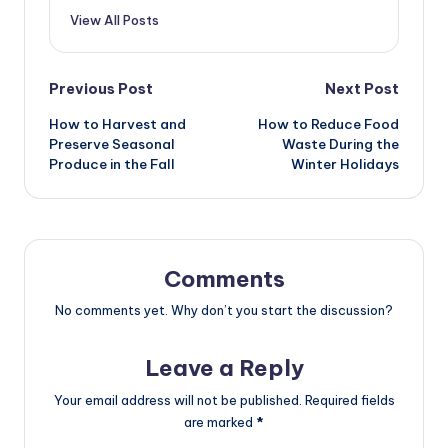
View All Posts
Post
Previous Post
Next Post
How to Harvest and
How to Reduce Food
navigation
Preserve Seasonal
Waste During the
Produce in the Fall
Winter Holidays
Comments
No comments yet. Why don’t you start the discussion?
Leave a Reply
Your email address will not be published.
Required fields
are marked
*