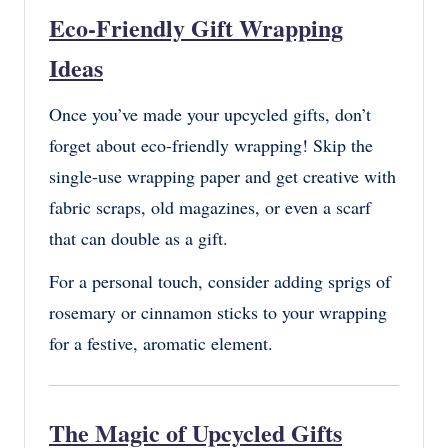
Eco-Friendly Gift Wrapping
Ideas
Once you’ve made your upcycled gifts, don’t
forget about eco-friendly wrapping! Skip the
single-use wrapping paper and get creative with
fabric scraps, old magazines, or even a scarf
that can double as a gift.
For a personal touch, consider adding sprigs of
rosemary or cinnamon sticks to your wrapping
for a festive, aromatic element.
The Magic of Upcycled Gifts