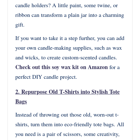
candle holders? A little paint, some twine, or
ribbon can transform a plain jar into a charming
gift.
If you want to take it a step further, you can add
your own candle-making supplies, such as wax
and wicks, to create custom-scented candles.
Check out this soy wax kit on Amazon
for a
perfect DIY candle project.
2.
Repurpose Old T-Shirts into Stylish Tote
Bags
Instead of throwing out those old, worn-out t-
shirts, turn them into eco-friendly tote bags. All
you need is a pair of scissors, some creativity,