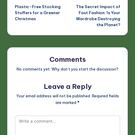
Plastic-Free Stocking
The Secret Impact of
navigation
Stuffers for a Greener
Fast Fashion: Is Your
Christmas
Wardrobe Destroying
the Planet?
Comments
No comments yet. Why don’t you start the discussion?
Leave a Reply
Your email address will not be published.
Required fields
are marked
*