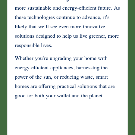
more sustainable and energy-efficient future. As
these technologies continue to advance, it’s
likely that we’ll see even more innovative
solutions designed to help us live greener, more
responsible lives.
Whether you’re upgrading your home with
energy-efficient appliances, harnessing the
power of the sun, or reducing waste, smart
homes are offering practical solutions that are
good for both your wallet and the planet.