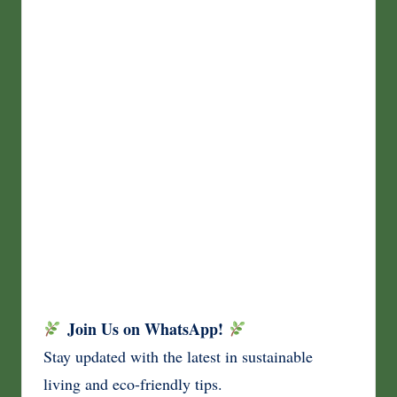
Join Us on WhatsApp!
Stay updated with the latest in sustainable
living and eco-friendly tips.