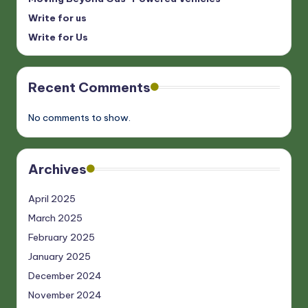
Write for us
Write for Us
Recent Comments
No comments to show.
Archives
April 2025
March 2025
February 2025
January 2025
December 2024
November 2024