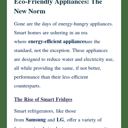
Eco-Friendly Appliances: The
New Norm
Gone are the days of energy-hungry appliances.
Smart homes are ushering in an era
energy-efficient appliances
where
are the
standard, not the exception. These appliances
are designed to reduce water and electricity use,
all while providing the same, if not better,
performance than their less efficient
counterparts.
The Rise of Smart Fridges
Smart refrigerators, like those
Samsung
LG
from
and
, offer a variety of