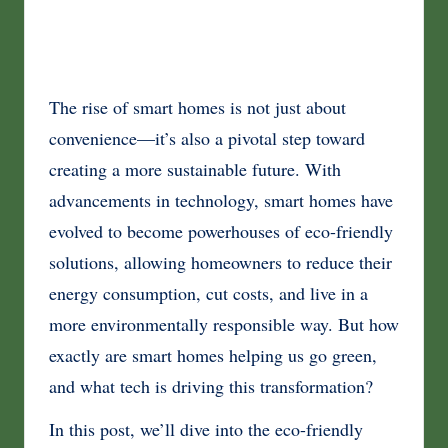
The rise of smart homes is not just about
convenience—it’s also a pivotal step toward
creating a more sustainable future. With
advancements in technology, smart homes have
evolved to become powerhouses of eco-friendly
solutions, allowing homeowners to reduce their
energy consumption, cut costs, and live in a
more environmentally responsible way. But how
exactly are smart homes helping us go green,
and what tech is driving this transformation?
In this post, we’ll dive into the eco-friendly