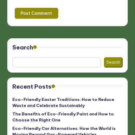
Search
Search
Recent Posts
Eco-Friendly Easter Traditions: How to Reduce
Waste and Celebrate Sustainably
The Benefits of Eco-Friendly Paint and How to
Choose the Right One
Eco-Friendly Car Alternatives: How the World is
Moving Beyond Gas-Powered Vehicles