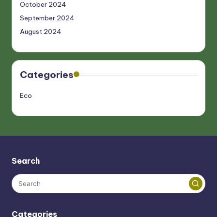
October 2024
September 2024
August 2024
Categories
Eco
Search
Categories