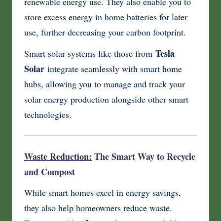
renewable energy use. They also enable you to
store excess energy in home batteries for later
use, further decreasing your carbon footprint.
Tesla
Smart solar systems like those from
Solar
integrate seamlessly with smart home
hubs, allowing you to manage and track your
solar energy production alongside other smart
technologies.
Waste Reduction:
The Smart Way to Recycle
and Compost
While smart homes excel in energy savings,
they also help homeowners reduce waste.