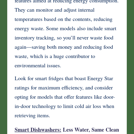
features aimed at reducing energy consumption.
They can monitor and adjust internal
temperatures based on the contents, reducing
energy waste. Some models also include smart
inventory tracking, so you’ll never waste food
again—saving both money and reducing food
waste, which is a huge contributor to
environmental issues.
Look for smart fridges that boast Energy Star
ratings for maximum efficiency, and consider
opting for models that offer features like door-
in-door technology to limit cold air loss when
retrieving items.
Smart Dishwashers:
Less Water, Same Clean