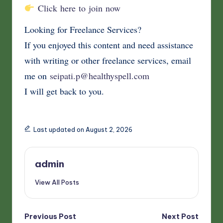
Click here to join now
Looking for Freelance Services?
If you enjoyed this content and need assistance
with writing or other freelance services, email
me on
seipati.p@healthyspell.com
I will get back to you.
Last updated on August 2, 2026
admin
View All Posts
Post
Previous Post
Next Post