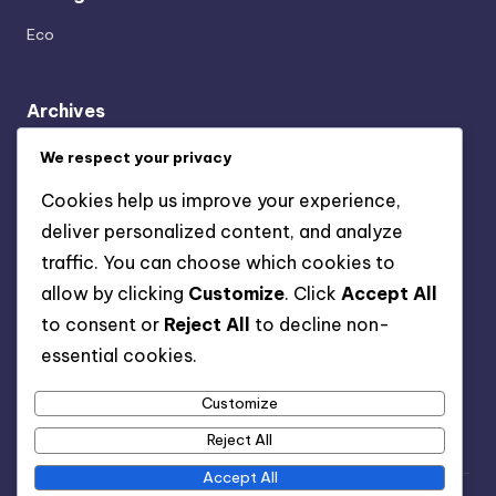
Eco
Archives
April 2025
We respect your privacy
March 2025
Cookies help us improve your experience,
February 2025
deliver personalized content, and analyze
January 2025
traffic. You can choose which cookies to
December 2024
allow by clicking
Customize
. Click
Accept All
November 2024
to consent or
Reject All
to decline non-
October 2024
essential cookies.
September 2024
August 2024
Customize
Reject All
Accept All