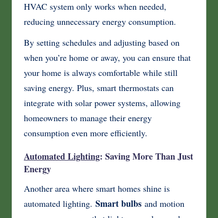
HVAC system only works when needed,
reducing unnecessary energy consumption.
By setting schedules and adjusting based on
when you’re home or away, you can ensure that
your home is always comfortable while still
saving energy. Plus, smart thermostats can
integrate with solar power systems, allowing
homeowners to manage their energy
consumption even more efficiently.
Automated Lighting
: Saving More Than Just
Energy
Another area where smart homes shine is
Smart bulbs
automated lighting.
and motion