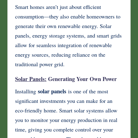
Smart homes aren’t just about efficient
consumption—they also enable homeowners to
generate their own renewable energy. Solar
panels, energy storage systems, and smart grids
allow for seamless integration of renewable
energy sources, reducing reliance on the
traditional power grid.
Solar Panels:
Generating Your Own Power
solar panels
Installing
is one of the most
significant investments you can make for an
eco-friendly home. Smart solar systems allow
you to monitor your energy production in real
time, giving you complete control over your