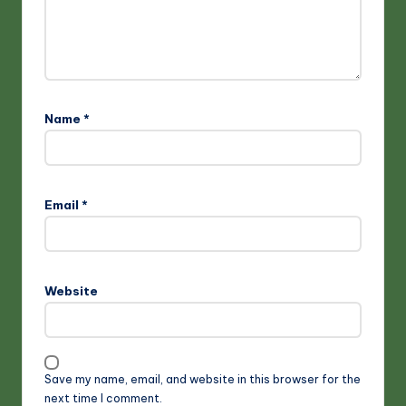
Name
*
Email
*
Website
Save my name, email, and website in this browser for the
next time I comment.