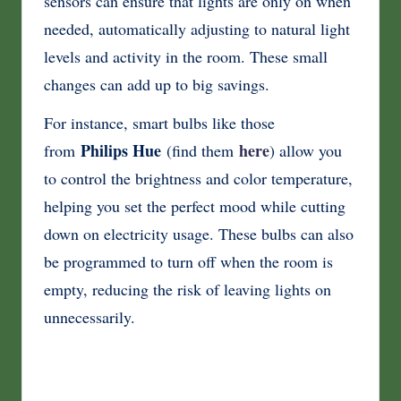
sensors can ensure that lights are only on when
needed, automatically adjusting to natural light
levels and activity in the room. These small
changes can add up to big savings.
For instance, smart bulbs like those
Philips Hue
here
from
(find them
) allow you
to control the brightness and color temperature,
helping you set the perfect mood while cutting
down on electricity usage. These bulbs can also
be programmed to turn off when the room is
empty, reducing the risk of leaving lights on
unnecessarily.