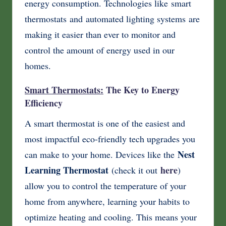
energy consumption. Technologies like smart
thermostats and automated lighting systems are
making it easier than ever to monitor and
control the amount of energy used in our
homes.
Smart Thermostats:
The Key to Energy
Efficiency
A smart thermostat is one of the easiest and
most impactful eco-friendly tech upgrades you
Nest
can make to your home. Devices like the
Learning Thermostat
here
(check it out
)
allow you to control the temperature of your
home from anywhere, learning your habits to
optimize heating and cooling. This means your