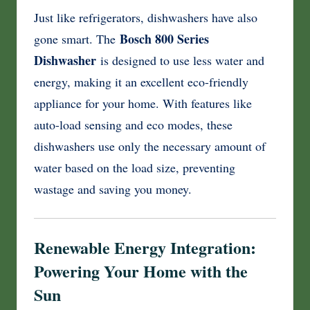
Just like refrigerators, dishwashers have also
Bosch 800 Series
gone smart. The
Dishwasher
is designed to use less water and
energy, making it an excellent eco-friendly
appliance for your home. With features like
auto-load sensing and eco modes, these
dishwashers use only the necessary amount of
water based on the load size, preventing
wastage and saving you money.
Renewable Energy Integration:
Powering Your Home with the
Sun