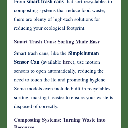
smart trash cans
From
that sort recyclables to
composting systems that reduce food waste,
there are plenty of high-tech solutions for
reducing your ecological footprint.
Smart Trash Cans:
Sorting Made Easy
Simplehuman
Smart trash cans, like the
Sensor Can
here
(available
), use motion
sensors to open automatically, reducing the
need to touch the lid and promoting hygiene.
Some models even include built-in recyclables
sorting, making it easier to ensure your waste is
disposed of correctly.
Composting Systems:
Turning Waste into
Resource