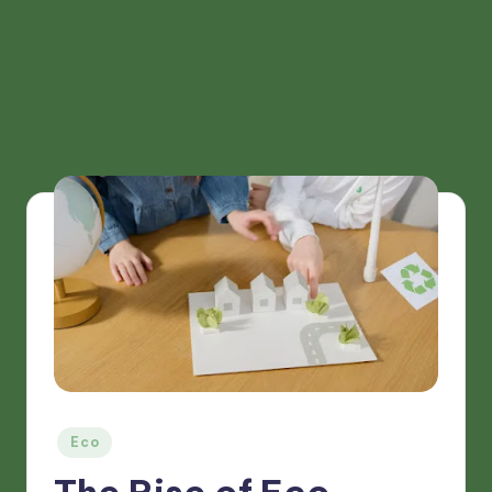
Posted
Eco
in
The Rise of Eco-