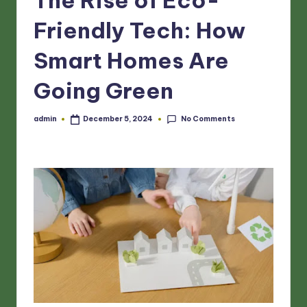
Friendly Tech: How
Smart Homes Are
Going Green
No Comments
admin
December 5, 2024
Posted
by