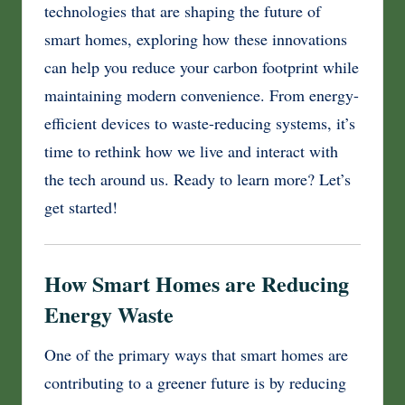
technologies that are shaping the future of
smart homes, exploring how these innovations
can help you reduce your carbon footprint while
maintaining modern convenience. From energy-
efficient devices to waste-reducing systems, it’s
time to rethink how we live and interact with
the tech around us. Ready to learn more? Let’s
get started!
How Smart Homes are Reducing
Energy Waste
One of the primary ways that smart homes are
contributing to a greener future is by reducing