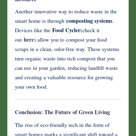
Another innovative way to reduce waste in the
composting systems
smart home is through
.
Food Cycler
Devices like the
(check it
here
out
) allow you to compost your food
scraps in a clean, odor-free way. These systems
turn organic waste into rich compost that you
can use in your garden, reducing landfill waste
and creating a valuable resource for growing
your own food.
Conclusion: The Future of Green Living
The rise of eco-friendly tech in the form of
smart homes marks a significant shift toward a