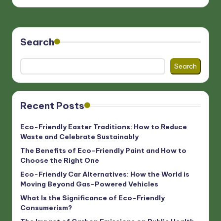
Search
Search
Recent Posts
Eco-Friendly Easter Traditions: How to Reduce
Waste and Celebrate Sustainably
The Benefits of Eco-Friendly Paint and How to
Choose the Right One
Eco-Friendly Car Alternatives: How the World is
Moving Beyond Gas-Powered Vehicles
What Is the Significance of Eco-Friendly
Consumerism?