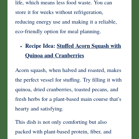
life, which means less food waste. You can
store it for weeks without refrigeration,
reducing energy use and making it a reliable,
eco-friendly option for meal planning.
Recipe Idea:
Stuffed Acorn Squash with
Quinoa and Cranberries
Acorn squash, when halved and roasted, makes
the perfect vessel for stuffing. Try filling it with
quinoa, dried cranberries, toasted pecans, and
fresh herbs for a plant-based main course that’s
hearty and satisfying.
This dish is not only comforting but also
packed with plant-based protein, fiber, and