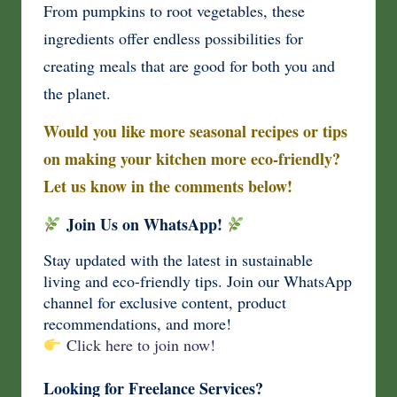
From pumpkins to root vegetables, these
ingredients offer endless possibilities for
creating meals that are good for both you and
the planet.
Would you like more seasonal recipes or tips
on making your kitchen more eco-friendly?
Let us know in the comments below!
Join Us on WhatsApp!
Stay updated with the latest in sustainable
living and eco-friendly tips. Join our WhatsApp
channel for exclusive content, product
recommendations, and more!
Click here to join now!
Looking for Freelance Services?