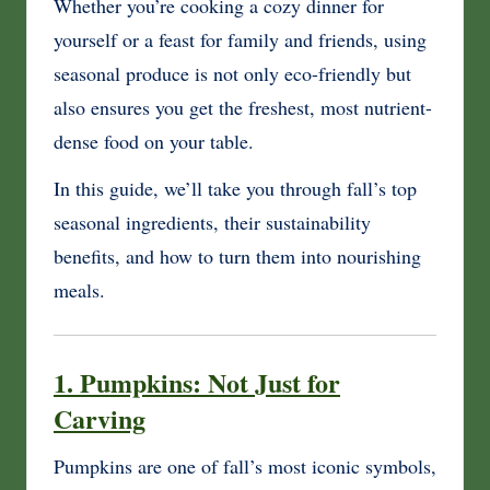
Whether you’re cooking a cozy dinner for
yourself or a feast for family and friends, using
seasonal produce is not only eco-friendly but
also ensures you get the freshest, most nutrient-
dense food on your table.
In this guide, we’ll take you through fall’s top
seasonal ingredients, their sustainability
benefits, and how to turn them into nourishing
meals.
1. Pumpkins: Not Just for
Carving
Pumpkins are one of fall’s most iconic symbols,