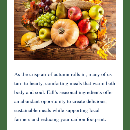
As the crisp air of autumn rolls in, many of us
turn to hearty, comforting meals that warm both
body and soul. Fall’s seasonal ingredients offer
an abundant opportunity to create delicious,
sustainable meals while supporting local
farmers and reducing your carbon footprint.