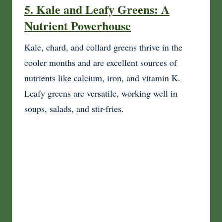
5. Kale and Leafy Greens: A
Nutrient Powerhouse
Kale, chard, and collard greens thrive in the
cooler months and are excellent sources of
nutrients like calcium, iron, and vitamin K.
Leafy greens are versatile, working well in
soups, salads, and stir-fries.