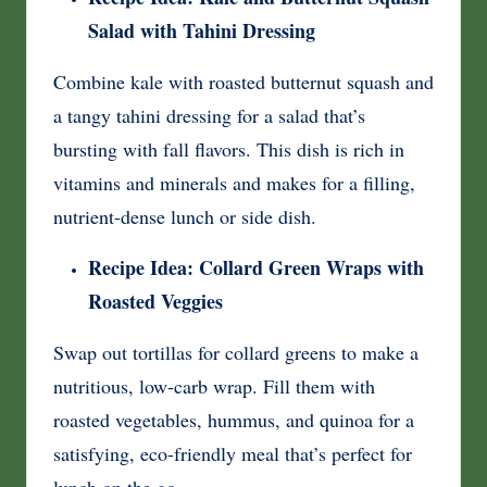
Salad with Tahini Dressing
Combine kale with roasted butternut squash and
a tangy tahini dressing for a salad that’s
bursting with fall flavors. This dish is rich in
vitamins and minerals and makes for a filling,
nutrient-dense lunch or side dish.
Recipe Idea: Collard Green Wraps with
Roasted Veggies
Swap out tortillas for collard greens to make a
nutritious, low-carb wrap. Fill them with
roasted vegetables, hummus, and quinoa for a
satisfying, eco-friendly meal that’s perfect for
lunch on the go.