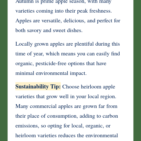
Autumn is prime apple season, with many
varieties coming into their peak freshness.
Apples are versatile, delicious, and perfect for
both savory and sweet dishes.
Locally grown apples are plentiful during this
time of year, which means you can easily find
organic, pesticide-free options that have
minimal environmental impact.
Sustainability Tip:
Choose heirloom apple
varieties that grow well in your local region.
Many commercial apples are grown far from
their place of consumption, adding to carbon
emissions, so opting for local, organic, or
heirloom varieties reduces the environmental