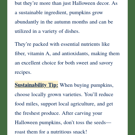
but they’re more than just Halloween decor. As
a sustainable ingredient, pumpkins grow
abundantly in the autumn months and can be
utilized in a variety of dishes.
They’re packed with essential nutrients like
fiber, vitamin A, and antioxidants, making them
an excellent choice for both sweet and savory
recipes.
Sustainability Tip:
When buying pumpkins,
choose locally grown varieties. You’ll reduce
food miles, support local agriculture, and get
the freshest produce. After carving your
Halloween pumpkins, don’t toss the seeds—
roast them for a nutritious snack!