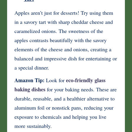
Apples aren’t just for desserts! Try using them
in a savory tart with sharp cheddar cheese and
caramelized onions. The sweetness of the
apples contrasts beautifully with the savory
elements of the cheese and onions, creating a
balanced and impressive dish for entertaining or
a special dinner.
Amazon Tip:
eco-friendly glass
Look for
baking dishes
for your baking needs. These are
durable, reusable, and a healthier alternative to
aluminum foil or nonstick pans, reducing your
exposure to chemicals and helping you live
more sustainably.