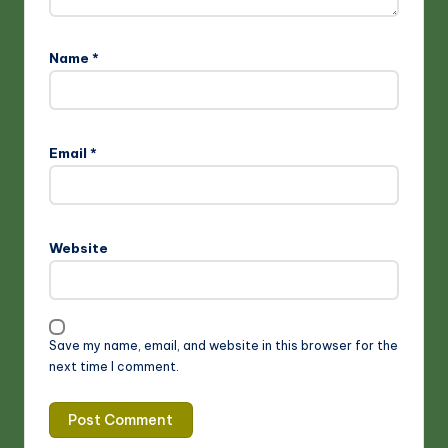
Name
*
Email
*
Website
Save my name, email, and website in this browser for the
next time I comment.