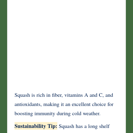
Squash is rich in fiber, vitamins A and C, and
antioxidants, making it an excellent choice for
boosting immunity during cold weather.
Sustainability Tip:
Squash has a long shelf