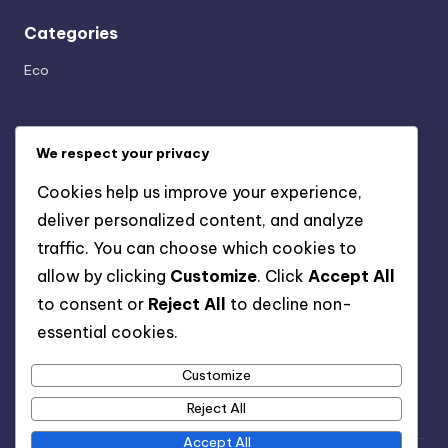
Categories
Eco
Archives
We respect your privacy
April 2025
Cookies help us improve your experience,
February 2025
deliver personalized content, and analyze
January 2025
traffic. You can choose which cookies to
December 2024
allow by clicking
Customize
. Click
Accept All
November 2024
to consent or
Reject All
to decline non-
October 2024
essential cookies.
September 2024
August 2024
Customize
Reject All
Accept All