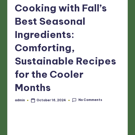
Cooking with Fall’s
Best Seasonal
Ingredients:
Comforting,
Sustainable Recipes
for the Cooler
Months
No Comments
admin
October 16, 2024
Posted
by