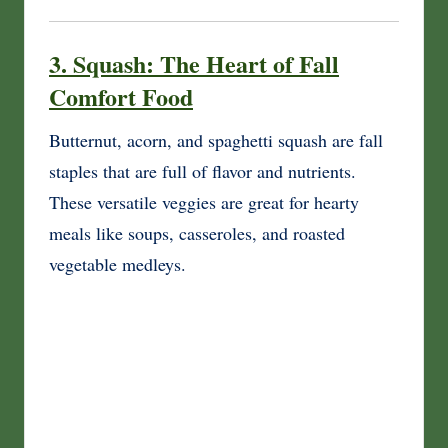
3. Squash: The Heart of Fall
Comfort Food
Butternut, acorn, and spaghetti squash are fall
staples that are full of flavor and nutrients.
These versatile veggies are great for hearty
meals like soups, casseroles, and roasted
vegetable medleys.