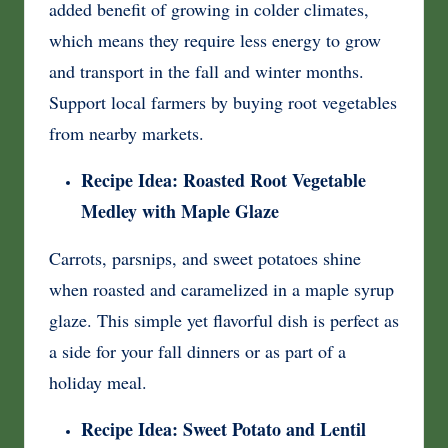
added benefit of growing in colder climates,
which means they require less energy to grow
and transport in the fall and winter months.
Support local farmers by buying root vegetables
from nearby markets.
Recipe Idea: Roasted Root Vegetable
Medley with Maple Glaze
Carrots, parsnips, and sweet potatoes shine
when roasted and caramelized in a maple syrup
glaze. This simple yet flavorful dish is perfect as
a side for your fall dinners or as part of a
holiday meal.
Recipe Idea: Sweet Potato and Lentil