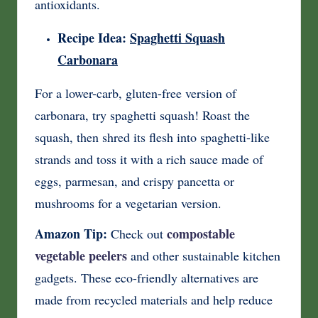
antioxidants.
Recipe Idea:
Spaghetti Squash
Carbonara
For a lower-carb, gluten-free version of
carbonara, try spaghetti squash! Roast the
squash, then shred its flesh into spaghetti-like
strands and toss it with a rich sauce made of
eggs, parmesan, and crispy pancetta or
mushrooms for a vegetarian version.
Amazon Tip:
compostable
Check out
vegetable peelers
and other sustainable kitchen
gadgets. These eco-friendly alternatives are
made from recycled materials and help reduce