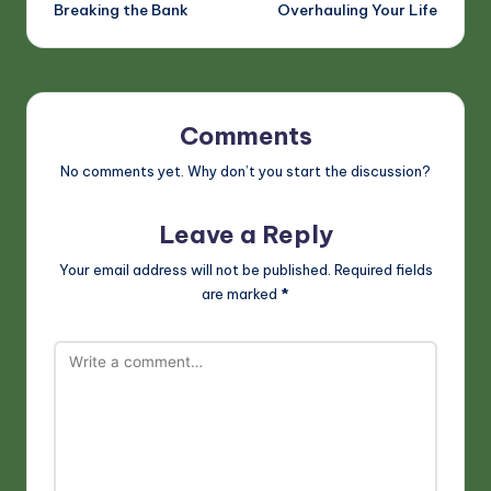
Breaking the Bank
Overhauling Your Life
Comments
No comments yet. Why don’t you start the discussion?
Leave a Reply
Your email address will not be published.
Required fields
are marked
*