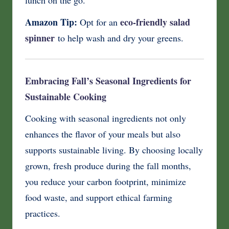
Amazon Tip:
eco-friendly salad
Opt for an
spinner
to help wash and dry your greens.
Embracing Fall’s Seasonal Ingredients for
Sustainable Cooking
Cooking with seasonal ingredients not only
enhances the flavor of your meals but also
supports sustainable living. By choosing locally
grown, fresh produce during the fall months,
you reduce your carbon footprint, minimize
food waste, and support ethical farming
practices.