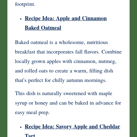
footprint.
Recipe Idea: Apple and Cinnamon
Baked Oatmeal
Baked oatmeal is a wholesome, nutritious
breakfast that incorporates fall flavors. Combine
locally grown apples with cinnamon, nutmeg,
and rolled oats to create a warm, filling dish
that’s perfect for chilly autumn mornings.
This dish is naturally sweetened with maple
syrup or honey and can be baked in advance for
easy meal prep.
Recipe Idea: Savory Apple and Cheddar
Tart