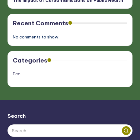
The Impact of Carbon Emissions on Public Health
Recent Comments
No comments to show.
Categories
Eco
Search