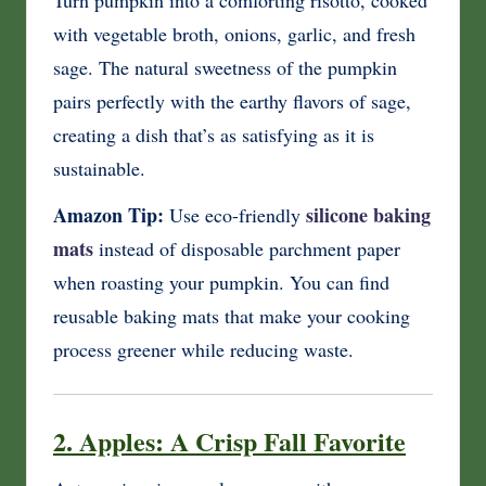
with vegetable broth, onions, garlic, and fresh
sage. The natural sweetness of the pumpkin
pairs perfectly with the earthy flavors of sage,
creating a dish that’s as satisfying as it is
sustainable.
Amazon Tip:
silicone baking
Use eco-friendly
mats
instead of disposable parchment paper
when roasting your pumpkin. You can find
reusable baking mats that make your cooking
process greener while reducing waste.
2. Apples: A Crisp Fall Favorite