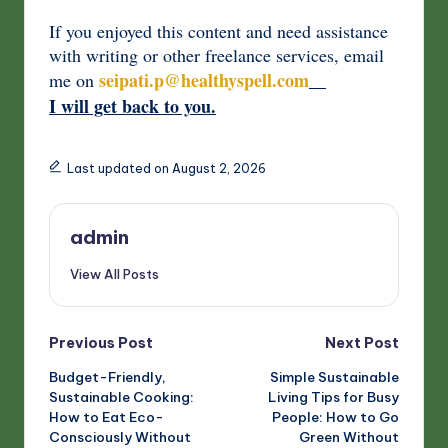
If you enjoyed this content and need assistance
with writing or other freelance services, email
seipati.p@healthyspell.com
me on
I will get back to you.
Last updated on August 2, 2026
admin
View All Posts
Post
Previous Post
Next Post
Budget-Friendly,
Simple Sustainable
navigation
Sustainable Cooking:
Living Tips for Busy
How to Eat Eco-
People: How to Go
Consciously Without
Green Without