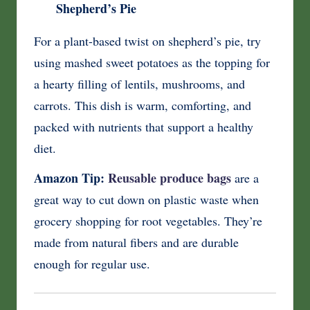
Shepherd’s Pie
For a plant-based twist on shepherd’s pie, try
using mashed sweet potatoes as the topping for
a hearty filling of lentils, mushrooms, and
carrots. This dish is warm, comforting, and
packed with nutrients that support a healthy
diet.
Amazon Tip:
Reusable produce bags
are a
great way to cut down on plastic waste when
grocery shopping for root vegetables. They’re
made from natural fibers and are durable
enough for regular use.