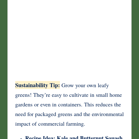
Sustainability Tip:
Grow your own leafy
greens! They’re easy to cultivate in small home
gardens or even in containers. This reduces the
need for packaged greens and the environmental
impact of commercial farming.
Recipe Idea: Kale and Butternut Squash