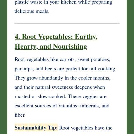
plastic waste in your kitchen while preparing
delicious meals.
4. Root Vegetables: Earthy,
Hearty, and Nourishing
Root vegetables like carrots, sweet potatoes,
parsnips, and beets are perfect for fall cooking.
They grow abundantly in the cooler months,
and their natural sweetness deepens when
roasted or slow-cooked. These veggies are
excellent sources of vitamins, minerals, and
fiber.
Sustainability Tip:
Root vegetables have the