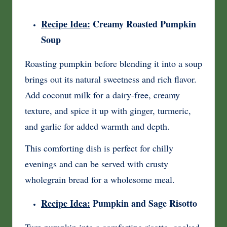
Recipe Idea:
Creamy Roasted Pumpkin
Soup
Roasting pumpkin before blending it into a soup
brings out its natural sweetness and rich flavor.
Add coconut milk for a dairy-free, creamy
texture, and spice it up with ginger, turmeric,
and garlic for added warmth and depth.
This comforting dish is perfect for chilly
evenings and can be served with crusty
wholegrain bread for a wholesome meal.
Recipe Idea:
Pumpkin and Sage Risotto
Turn pumpkin into a comforting risotto, cooked